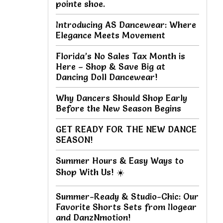
pointe shoe.
Introducing AS Dancewear: Where
Elegance Meets Movement
Florida’s No Sales Tax Month is
Here – Shop & Save Big at
Dancing Doll Dancewear!
Why Dancers Should Shop Early
Before the New Season Begins
GET READY FOR THE NEW DANCE
SEASON!
Summer Hours & Easy Ways to
Shop With Us! ☀️
Summer-Ready & Studio-Chic: Our
Favorite Shorts Sets from Ilogear
and DanzNmotion!