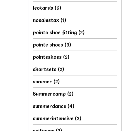
leotards
(6)
nosalestax
(1)
pointe shoe fitting
(2)
pointe shoes
(3)
pointeshoes
(2)
shortsets
(2)
summer
(2)
Summercamp
(2)
summerdance
(4)
summerintensive
(3)
uniforms
(2)