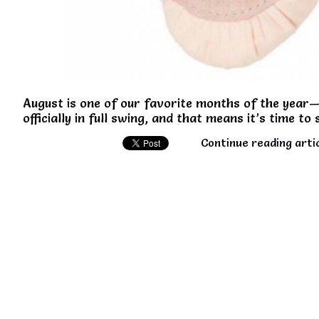
August is one of our favorite months of the year—
officially in full swing, and that means it’s time to
Continue reading arti