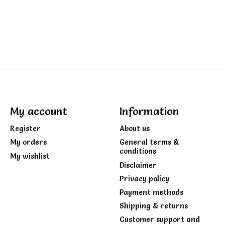
My account
Information
Register
About us
My orders
General terms &
conditions
My wishlist
Disclaimer
Privacy policy
Payment methods
Shipping & returns
Customer support and