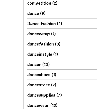
competition
(2)
dance
(9)
Dance Fashion
(2)
dancecamp
(1)
dancefashion
(3)
danceinstyle
(1)
dancer
(10)
danceshoes
(1)
dancestore
(2)
dancesupplies
(7)
dancewear
(13)