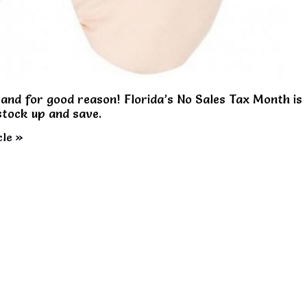
and for good reason! Florida’s No Sales Tax Month is
 stock up and save.
cle »