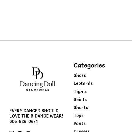
Categories
Shoes
Leotards
Tights
Skirts
Shorts
EVERY DANCER SHOULD
Tops
LOVE THEIR DANCE WEAR!
305-826-0671
Pants
Dresses