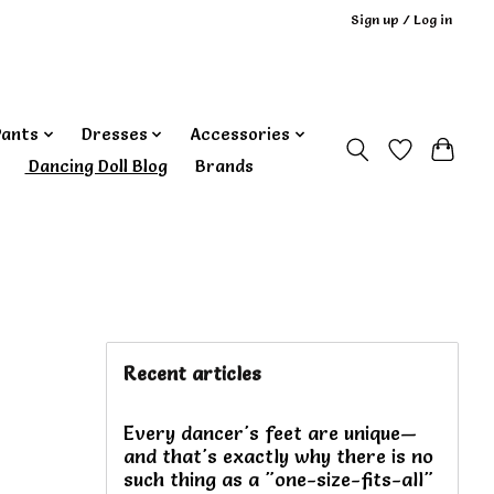
Sign up / Log in
Pants
Dresses
Accessories
‎ Dancing Doll Blog
Brands
Recent articles
Every dancer's feet are unique—
and that's exactly why there is no
such thing as a "one-size-fits-all"