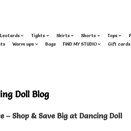
Leotards
Tights
Skirts
Shorts
Tops
nts
Warm ups
Bags
FIND MY STUDIO
Gift cards
ing Doll Blog
re – Shop & Save Big at Dancing Doll