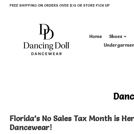
FREE SHIPPING ON ORDERS OVER $75 OR STORE PICK UP
Home
Shoes
Undergarme
‎ Danc
Florida’s No Sales Tax Month is He
Dancewear!