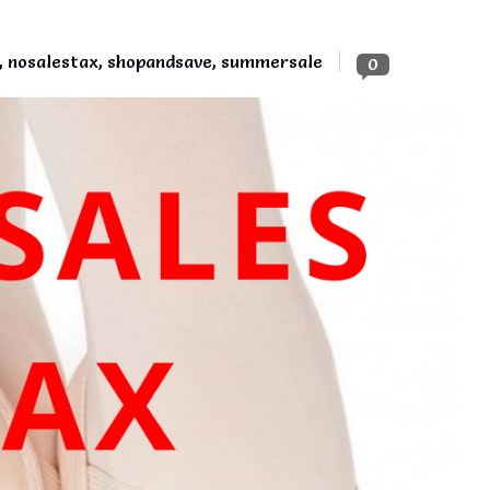
,
nosalestax
,
shopandsave
,
summersale
0