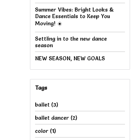
Summer Vibes: Bright Looks &
Dance Essentials to Keep You
Moving! ☀️
Settling in to the new dance
season
NEW SEASON, NEW GOALS
Tags
ballet
(3)
ballet dancer
(2)
color
(1)