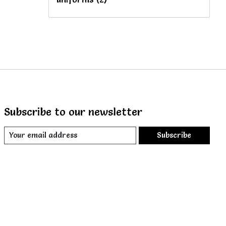
Subscribe to our newsletter
Subscribe