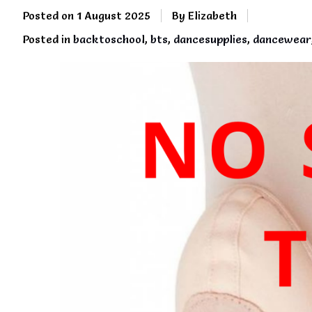
Posted on
1 August 2025
By Elizabeth
Posted in
backtoschool
,
bts
,
dancesupplies
,
dancewear