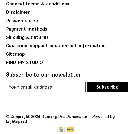
General terms & conditions
Disclaimer
Privacy policy
Payment methods
Shipping & returns
Customer support and contact information
Sitemap
FIND MY STUDIO
Subscribe to our newsletter
Subscribe
© Copyright 2026 Dancing Doll Dancewear - Powered by
Lightspeed