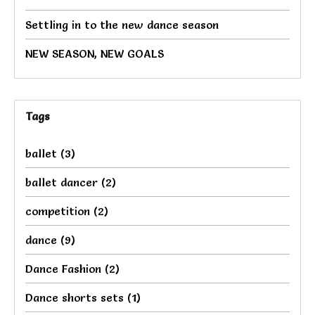
Settling in to the new dance season
NEW SEASON, NEW GOALS
Tags
ballet
(3)
ballet dancer
(2)
competition
(2)
dance
(9)
Dance Fashion
(2)
Dance shorts sets
(1)