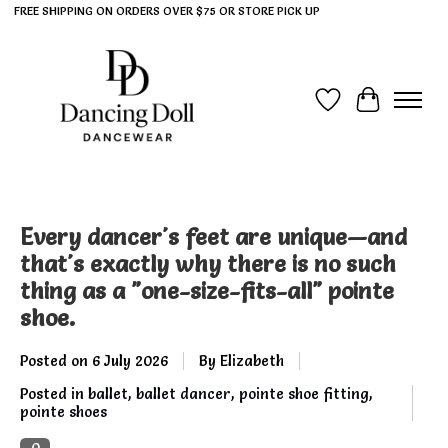
FREE SHIPPING ON ORDERS OVER $75 OR STORE PICK UP
Wish List
Cart
Every dancer's feet are unique—and
that's exactly why there is no such
thing as a "one-size-fits-all" pointe
shoe.
Posted on
6 July 2026
By Elizabeth
Posted in
ballet
,
ballet dancer
,
pointe shoe fitting
,
pointe shoes