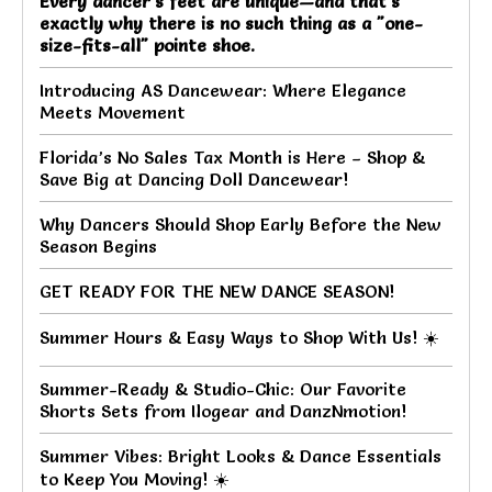
Every dancer's feet are unique—and that's
exactly why there is no such thing as a "one-
size-fits-all" pointe shoe.
Introducing AS Dancewear: Where Elegance
Meets Movement
Florida’s No Sales Tax Month is Here – Shop &
Save Big at Dancing Doll Dancewear!
Why Dancers Should Shop Early Before the New
Season Begins
GET READY FOR THE NEW DANCE SEASON!
Summer Hours & Easy Ways to Shop With Us! ☀️
Summer-Ready & Studio-Chic: Our Favorite
Shorts Sets from Ilogear and DanzNmotion!
Summer Vibes: Bright Looks & Dance Essentials
to Keep You Moving! ☀️