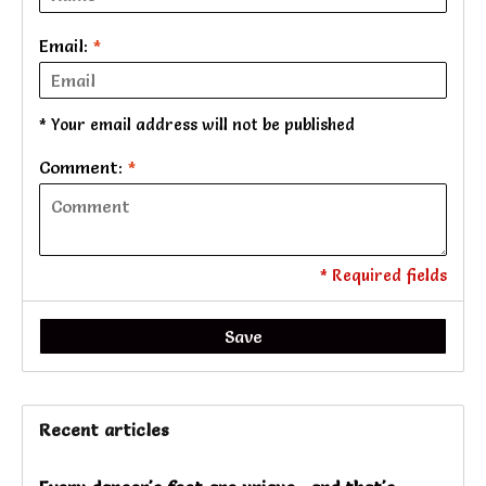
Email:
*
* Your email address will not be published
Comment:
*
* Required fields
Save
Recent articles