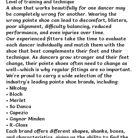
Level of training and technique
A shoe that works beautifully for one dancer may
be completely wrong for another. Wearing the
wrong pointe shoe can lead to discomfort, blisters,
poor alignment, difficulty balancing, reduced
performance, and even injuries over time.
Our experienced fitters take the time to evaluate
each dancer individually and match them with the
shoe that best complements their feet and their
technique. As dancers grow stronger and their feet
change, their pointe shoes often need to change as
well—which is why regular fittings are so important.
We're proud to carry a wide selection of the
industry's leading pointe shoe brands, including:
• Nikolay
• Bloch
• Merlet
• So Danca
• Capezio
• Gaynor Minden
• R-Class
Each brand offers different shapes, shanks, boxes,
and characteristics, giving us the ability to find the