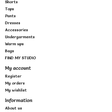
Shorts
Tops
Pants
Dresses
Accessories
Undergarments
Warm ups
Bags
FIND MY STUDIO
My account
Register
My orders
My wishlist
Information
About us