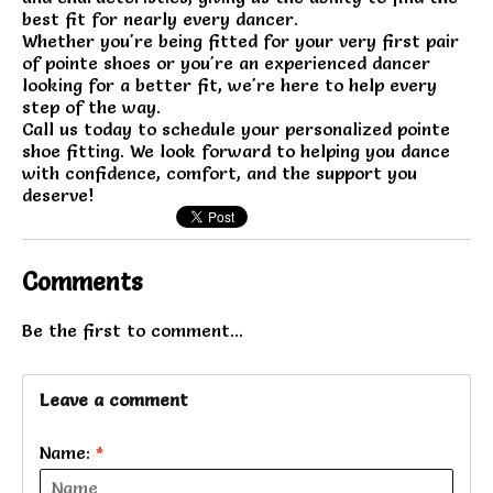
best fit for nearly every dancer.
Whether you're being fitted for your very first pair
of pointe shoes or you're an experienced dancer
looking for a better fit, we're here to help every
step of the way.
Call us today to schedule your personalized pointe
shoe fitting. We look forward to helping you dance
with confidence, comfort, and the support you
deserve!
Comments
Be the first to comment...
Leave a comment
Name:
*