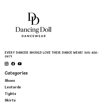
EVERY DANCER SHOULD LOVE THEIR DANCE WEAR! 305-826-
0671
Categories
Shoes
Leotards
Tights
Skirts