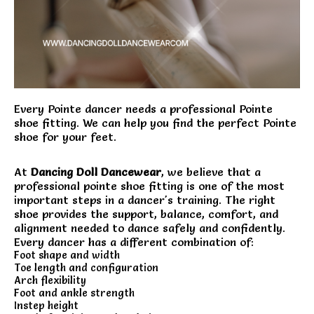
Every Pointe dancer needs a professional Pointe
shoe fitting. We can help you find the perfect Pointe
shoe for your feet.
At
Dancing Doll Dancewear
, we believe that a
professional pointe shoe fitting is one of the most
important steps in a dancer's training. The right
shoe provides the support, balance, comfort, and
alignment needed to dance safely and confidently.
Every dancer has a different combination of:
Foot shape and width
Toe length and configuration
Arch flexibility
Foot and ankle strength
Instep height