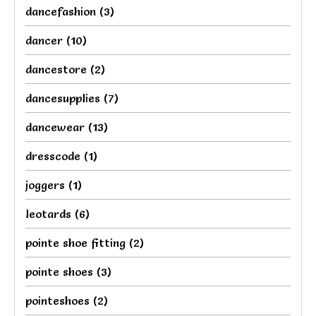
dancefashion
(3)
dancer
(10)
dancestore
(2)
dancesupplies
(7)
dancewear
(13)
dresscode
(1)
joggers
(1)
leotards
(6)
pointe shoe fitting
(2)
pointe shoes
(3)
pointeshoes
(2)