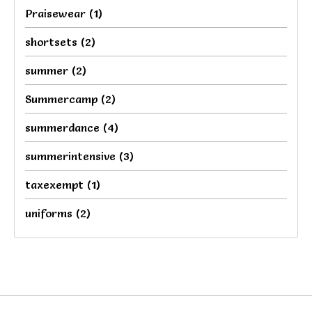
Praisewear
(1)
shortsets
(2)
summer
(2)
Summercamp
(2)
summerdance
(4)
summerintensive
(3)
taxexempt
(1)
uniforms
(2)