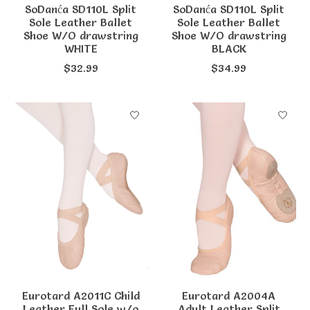
SoDanća SD110L Split
SoDanća SD110L Split
Sole Leather Ballet
Sole Leather Ballet
Shoe W/O drawstring
Shoe W/O drawstring
WHITE
BLACK
$32.99
$34.99
Eurotard A2011C Child
Eurotard A2004A
Leather Full Sole w/o
Adult Leather Split