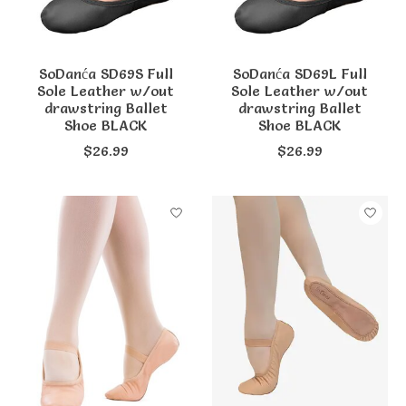
SoDanća SD69S Full
SoDanća SD69L Full
Sole Leather w/out
Sole Leather w/out
drawstring Ballet
drawstring Ballet
Shoe BLACK
Shoe BLACK
$26.99
$26.99