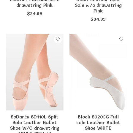
drawstring Pink
Sole w/o drawstring
Pink
$24.99
$34.99
SoDanća SD110L Split
Bloch S0205G Full
Sole Leather Ballet
sole Leather Ballet
Shoe W/O drawstring
Shoe WHITE