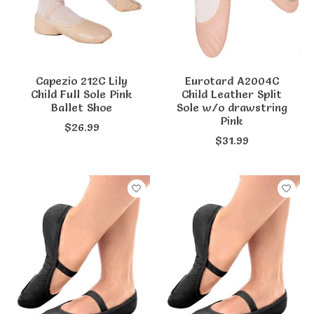
Capezio 212C Lily
Eurotard A2004C
Child Full Sole Pink
Child Leather Split
Ballet Shoe
Sole w/o drawstring
Pink
$26.99
$31.99