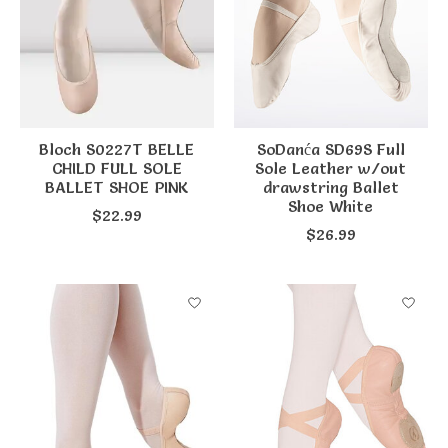
Bloch S0227T BELLE
SoDanća SD69S Full
CHILD FULL SOLE
Sole Leather w/out
BALLET SHOE PINK
drawstring Ballet
Shoe White
$22.99
$26.99