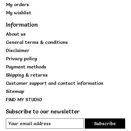
My orders
My wishlist
Information
About us
General terms & conditions
Disclaimer
Privacy policy
Payment methods
Shipping & returns
Customer support and contact information
Sitemap
FIND MY STUDIO
Subscribe to our newsletter
Subscribe