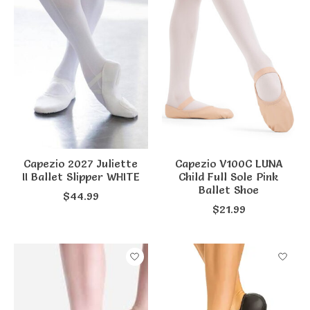
Capezio 2027 Juliette
Capezio V100C LUNA
II Ballet Slipper WHITE
Child Full Sole Pink
Ballet Shoe
$44.99
$21.99