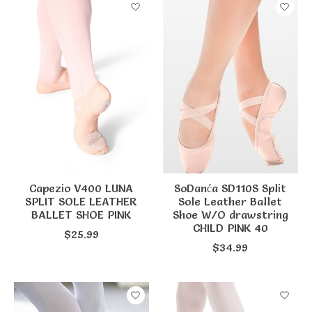
Capezio V400 LUNA
SoDanća SD110S Split
SPLIT SOLE LEATHER
Sole Leather Ballet
BALLET SHOE PINK
Shoe W/O drawstring
CHILD PINK 40
$25.99
$34.99