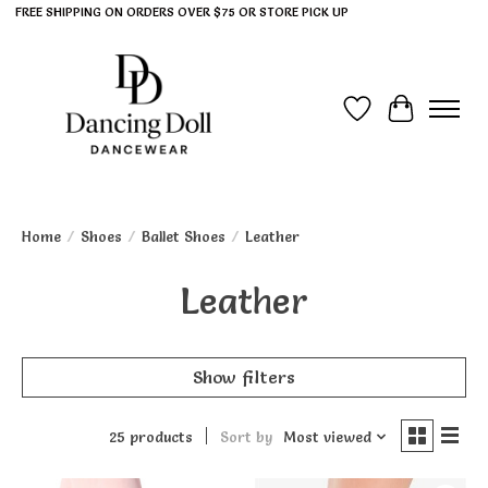
FREE SHIPPING ON ORDERS OVER $75 OR STORE PICK UP
Wish List
Cart
Home
/
Shoes
/
Ballet Shoes
/
Leather
Leather
Show filters
25 products
Sort by
Most viewed