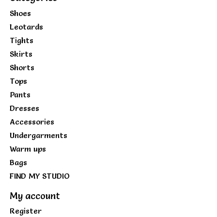
Shoes
Leotards
Tights
Skirts
Shorts
Tops
Pants
Dresses
Accessories
Undergarments
Warm ups
Bags
FIND MY STUDIO
My account
Register