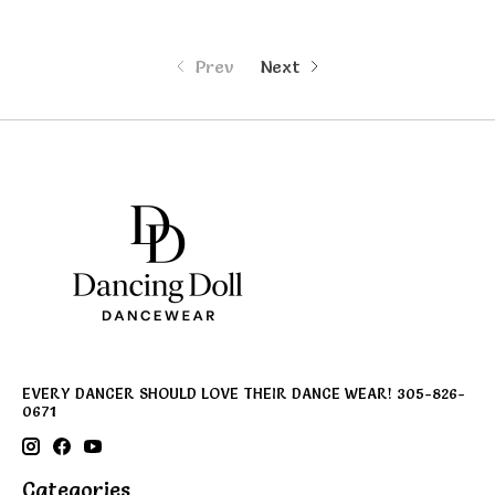
Prev
Next
EVERY DANCER SHOULD LOVE THEIR DANCE WEAR! 305-826-
0671
Categories