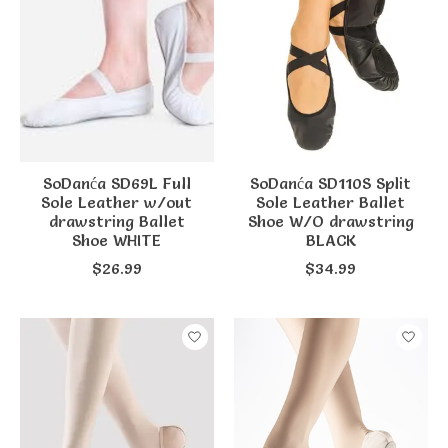
SoDanća SD69L Full
SoDanća SD110S Split
Sole Leather w/out
Sole Leather Ballet
drawstring Ballet
Shoe W/O drawstring
Shoe WHITE
BLACK
$26.99
$34.99