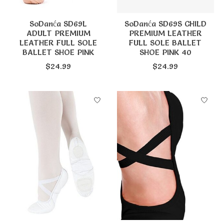
SoDanća SD69L
SoDanća SD69S CHILD
ADULT PREMIUM
PREMIUM LEATHER
LEATHER FULL SOLE
FULL SOLE BALLET
BALLET SHOE PINK
SHOE PINK 40
$24.99
$24.99