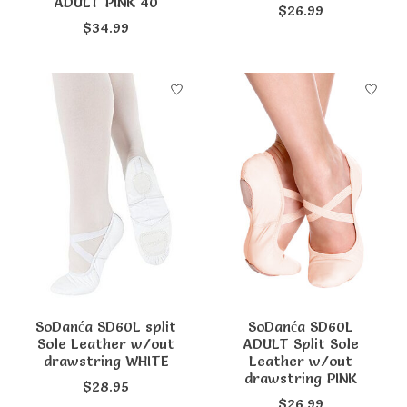
ADULT PINK 40
$26.99
$34.99
SoDanća SD60L split
SoDanća SD60L
Sole Leather w/out
ADULT Split Sole
drawstring WHITE
Leather w/out
drawstring PINK
$28.95
$26.99