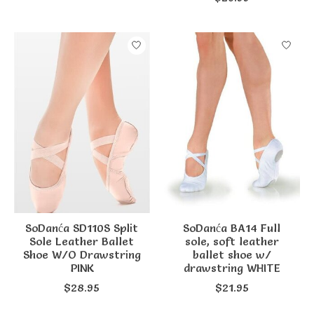
SoDanća SD110S Split
SoDanća BA14 Full
Sole Leather Ballet
sole, soft leather
Shoe W/O Drawstring
ballet shoe w/
PINK
drawstring WHITE
$28.95
$21.95