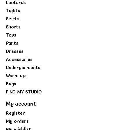
Leotards
Tights
Skirts
Shorts
Tops
Pants
Dresses
Accessories
Undergarments
Warm ups
Bags
FIND MY STUDIO
My account
Register
My orders
My wishlist