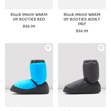
Bloch IM009 WARM
Bloch IM009 WARM
UP BOOTIES RED
UP BOOTIES ADULT
PRP
$56.99
$56.99