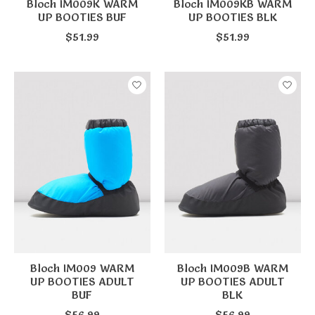
Bloch IM009K WARM
Bloch IM009KB WARM
UP BOOTIES BUF
UP BOOTIES BLK
$51.99
$51.99
Bloch IM009 WARM
Bloch IM009B WARM
UP BOOTIES ADULT
UP BOOTIES ADULT
BUF
BLK
$56.99
$56.99