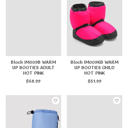
Bloch IM009B WARM
Bloch IM009KB WARM
UP BOOTIES ADULT
UP BOOTIES CHILD
HOT PINK
HOT PINK
$58.99
$51.99