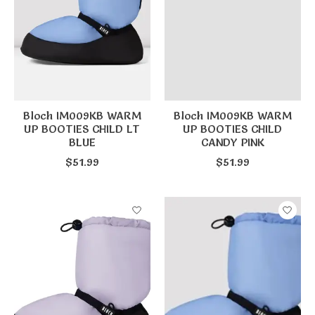
Bloch IM009KB WARM
Bloch IM009KB WARM
UP BOOTIES CHILD LT
UP BOOTIES CHILD
BLUE
CANDY PINK
$51.99
$51.99