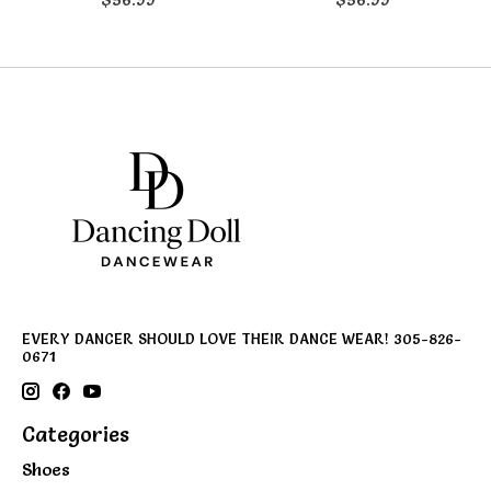
EVERY DANCER SHOULD LOVE THEIR DANCE WEAR! 305-826-
0671
Categories
Shoes