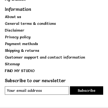
Information
About us
General terms & conditions
Disclaimer
Privacy policy
Payment methods
Shipping & returns
Customer support and contact information
Sitemap
FIND MY STUDIO
Subscribe to our newsletter
Subscribe