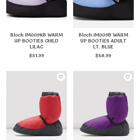
Bloch IM009KB WARM
Bloch IM009B WARM
UP BOOTIES CHILD
UP BOOTIES ADULT
LILAC
LT. BLUE
$51.99
$58.99