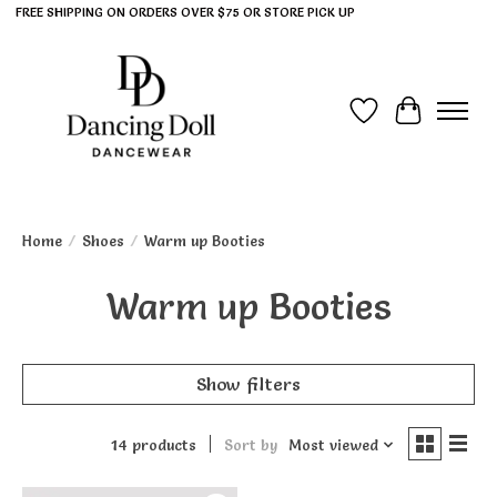
FREE SHIPPING ON ORDERS OVER $75 OR STORE PICK UP
Wish List
Cart
Home
/
Shoes
/
Warm up Booties
Warm up Booties
Show filters
14 products
Sort by
Most viewed