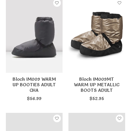
Bloch IM009 WARM
Bloch IM009MT
UP BOOTIES ADULT
WARM UP METALLIC
CHA
BOOTS ADULT
$56.99
$52.95