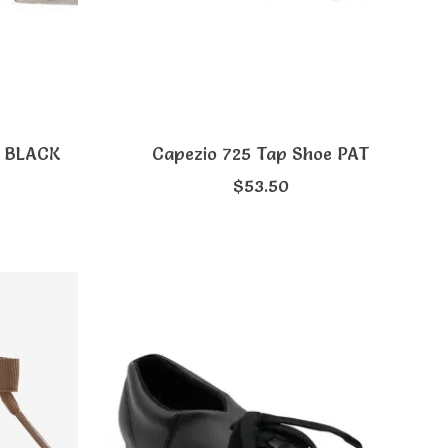
p BLACK
Capezio 725 Tap Shoe PAT
$53.50