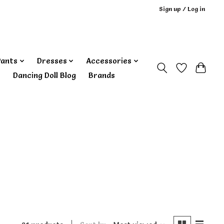
Sign up / Log in
Pants
Dresses
Accessories
‎ Dancing Doll Blog
Brands