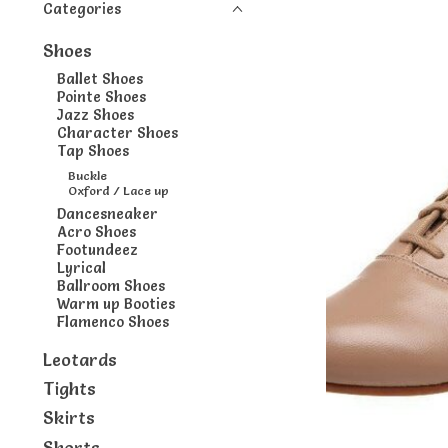
Categories
Shoes
Ballet Shoes
Pointe Shoes
Jazz Shoes
Character Shoes
Tap Shoes
Buckle
Oxford / Lace up
Dancesneaker
Acro Shoes
Footundeez
Lyrical
Ballroom Shoes
Warm up Booties
Flamenco Shoes
Leotards
Tights
Skirts
Shorts