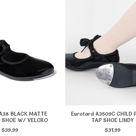
TA38 BLACK MATTE
Eurotard A3509C CHILD
P SHOE W/ VELCRO
TAP SHOE LINDY
$39.99
$31.99