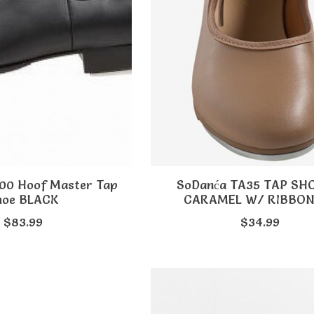
100 Hoof Master Tap
SoDanća TA35 TAP SH
hoe BLACK
CARAMEL W/ RIBBON
$83.99
$34.99