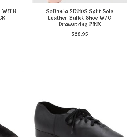
E WITH
SoDanća SD110S Split Sole
CK
Leather Ballet Shoe W/O
Drawstring PINK
$28.95