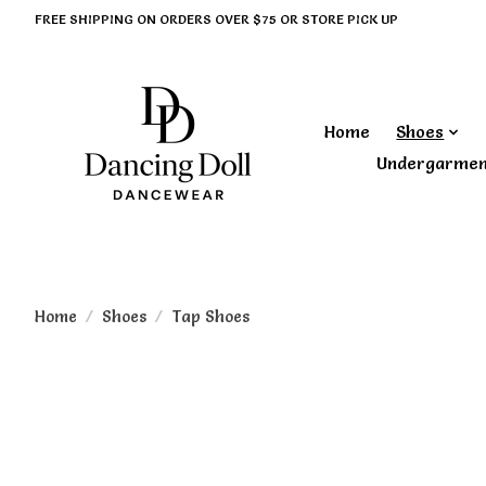
FREE SHIPPING ON ORDERS OVER $75 OR STORE PICK UP
Home
Shoes
Undergarme
Home
/
Shoes
/
Tap Shoes