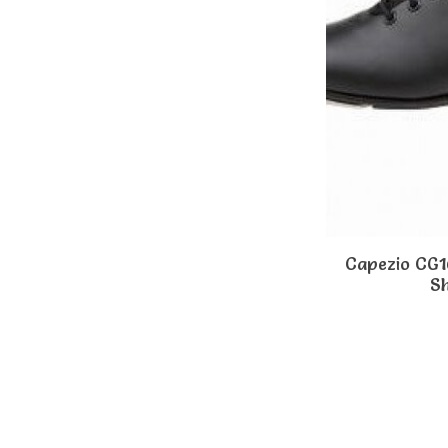
Capezio CG
S