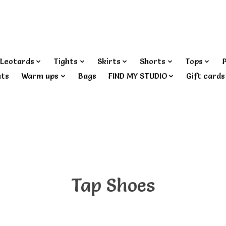
Leotards
Tights
Skirts
Shorts
Tops
nts
Warm ups
Bags
FIND MY STUDIO
Gift cards
Tap Shoes