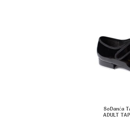
SoDanća 
ADULT TA