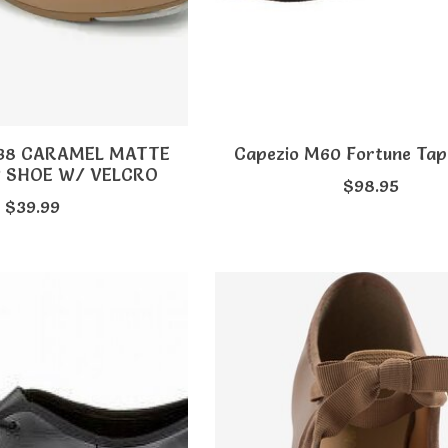
A38 CARAMEL MATTE
Capezio M60 Fortune Ta
P SHOE W/ VELCRO
$98.95
$39.99