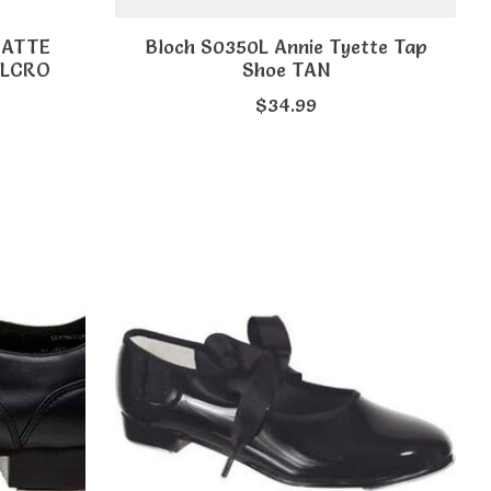
MATTE
Bloch S0350L Annie Tyette Tap
ELCRO
Shoe TAN
$34.99