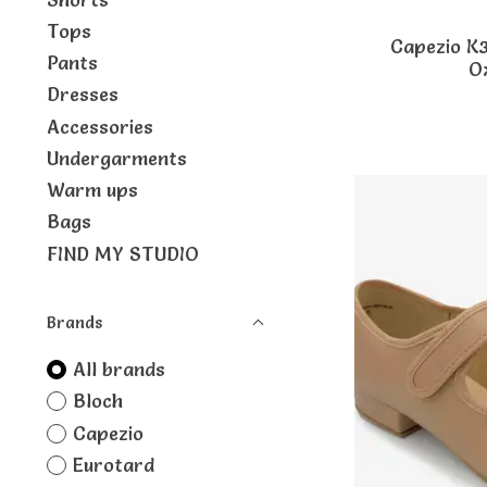
Tops
Capezio K
Pants
O
Dresses
Accessories
Undergarments
Warm ups
Bags
FIND MY STUDIO
Brands
All brands
Bloch
Capezio
Eurotard