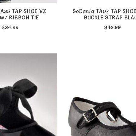
TA35 TAP SHOE VZ
SoDanća TA07 TAP SHO
W/ RIBBON TIE
BUCKLE STRAP BLA
$34.99
$42.99