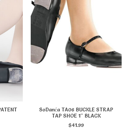
 PATENT
SoDanća TA06 BUCKLE STRAP
TAP SHOE 1" BLACK
$41.99