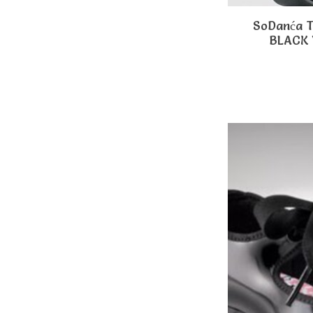
SoDanća 
BLACK 