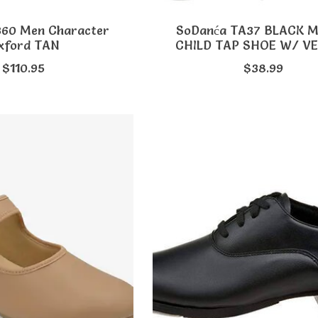
360 Men Character
SoDanća TA37 BLACK 
xford TAN
CHILD TAP SHOE W/ V
$110.95
$38.99