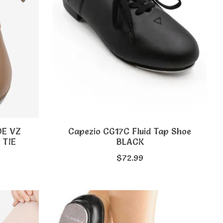
OE VZ
Capezio CG17C Fluid Tap Shoe
 TIE
BLACK
$72.99