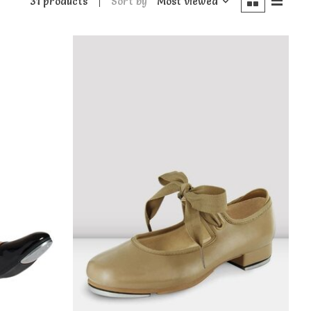
31 products
Sort by
Most viewed