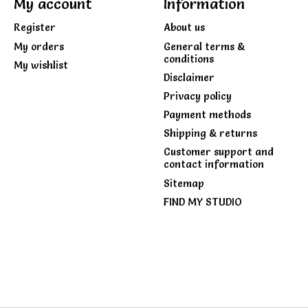
My account
Information
Register
About us
My orders
General terms &
conditions
My wishlist
Disclaimer
Privacy policy
Payment methods
Shipping & returns
Customer support and
contact information
Sitemap
FIND MY STUDIO