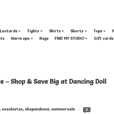
Leotards
Tights
Skirts
Shorts
Tops
nts
Warm ups
Bags
FIND MY STUDIO
Gift cards
re – Shop & Save Big at Dancing Doll
,
nosalestax
,
shopandsave
,
summersale
0