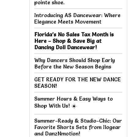
pointe shoe.
Introducing AS Dancewear: Where
Elegance Meets Movement
Florida’s No Sales Tax Month is
Here – Shop & Save Big at
Dancing Doll Dancewear!
Why Dancers Should Shop Early
Before the New Season Begins
GET READY FOR THE NEW DANCE
SEASON!
Summer Hours & Easy Ways to
Shop With Us! ☀️
Summer-Ready & Studio-Chic: Our
Favorite Shorts Sets from Ilogear
and DanzNmotion!