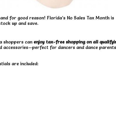
and for good reason! Florida’s No Sales Tax Month is
 stock up and save.
ida shoppers can
enjoy tax-free shopping on all qualifyi
 and accessories—perfect for dancers and dance parent
ntials are included: