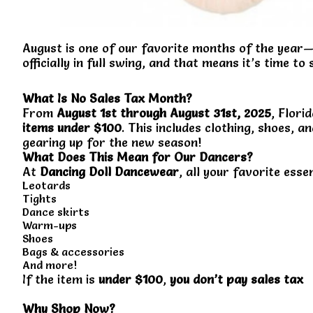
August is one of our favorite months of the year—
officially in full swing, and that means it’s time to
What Is No Sales Tax Month?
From
August 1st through August 31st, 2025
, Flor
items under $100
. This includes clothing, shoes,
gearing up for the new season!
What Does This Mean for Our Dancers?
At
Dancing Doll Dancewear
, all your favorite esse
Leotards
Tights
Dance skirts
Warm-ups
Shoes
Bags & accessories
And more!
If the item is
under $100
,
you don’t pay sales tax
Why Shop Now?