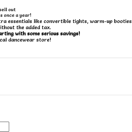
sell out
s once a year!
ra essentials like convertible tights, warm-up booties
ithout the added tax.
arting with some serious savings!
ocal dancewear store!