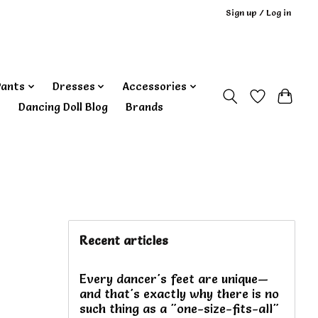
Sign up / Log in
Pants
Dresses
Accessories
‎ Dancing Doll Blog
Brands
Recent articles
Every dancer's feet are unique—
and that's exactly why there is no
such thing as a "one-size-fits-all"