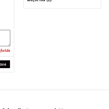
fields
ave