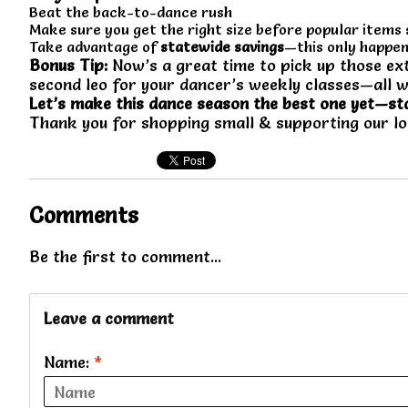
Beat the back-to-dance rush
Make sure you get the right size before popular items 
Take advantage of
statewide savings
—this only happen
Bonus Tip:
Now’s a great time to pick up those ext
second leo for your dancer’s weekly classes—all w
Let’s make this dance season the best one yet—st
Thank you for shopping small & supporting our l
Comments
Be the first to comment...
Leave a comment
Name:
*