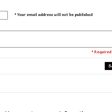
* Your email address will not be published
* Required 
S