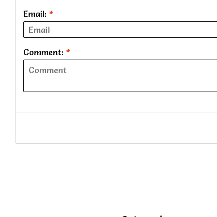
Email:
*
Comment:
*