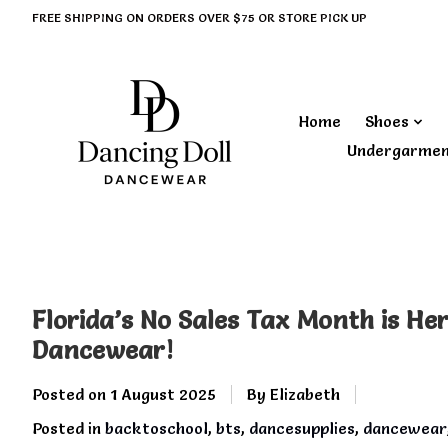
FREE SHIPPING ON ORDERS OVER $75 OR STORE PICK UP
Home
Shoes
Undergarme
Florida’s No Sales Tax Month is He
Dancewear!
Posted on
1 August 2025
By Elizabeth
Posted in
backtoschool
,
bts
,
dancesupplies
,
dancewear