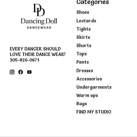
Categories
Shoes
Leotards
Tights
Skirts
Shorts
EVERY DANCER SHOULD
Tops
LOVE THEIR DANCE WEAR!
305-826-0671
Pants
Dresses
Accessories
Undergarments
Warm ups
Bags
FIND MY STUDIO