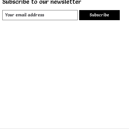
Subscribe to our newsletter
Subscribe