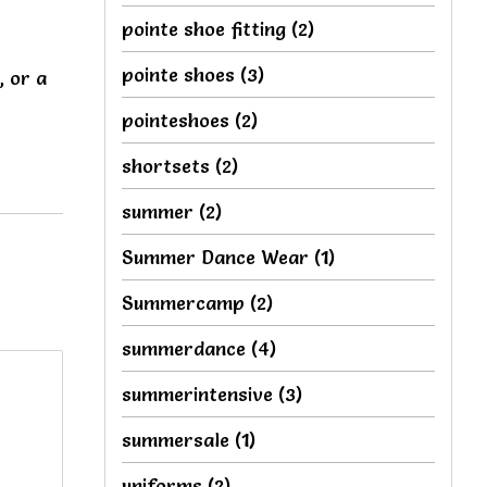
pointe shoe fitting
(2)
pointe shoes
(3)
, or a
pointeshoes
(2)
shortsets
(2)
summer
(2)
Summer Dance Wear
(1)
Summercamp
(2)
summerdance
(4)
summerintensive
(3)
summersale
(1)
uniforms
(2)