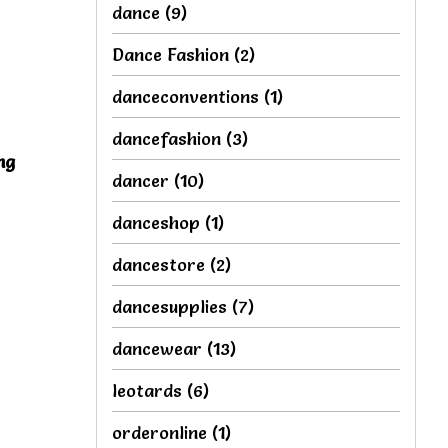
dance
(9)
Dance Fashion
(2)
danceconventions
(1)
dancefashion
(3)
ng
dancer
(10)
s
danceshop
(1)
dancestore
(2)
dancesupplies
(7)
dancewear
(13)
leotards
(6)
orderonline
(1)