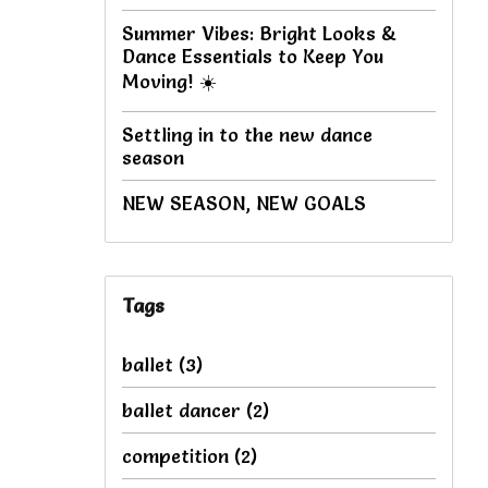
Summer Vibes: Bright Looks &
Dance Essentials to Keep You
Moving! ☀️
Settling in to the new dance
season
NEW SEASON, NEW GOALS
Tags
ballet
(3)
ballet dancer
(2)
competition
(2)