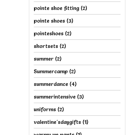
pointe shoe fitting
(2)
pointe shoes
(3)
pointeshoes
(2)
shortsets
(2)
summer
(2)
Summercamp
(2)
summerdance
(4)
summerintensive
(3)
uniforms
(2)
valentine'sdaygifts
(1)
warmu up pants
(1)