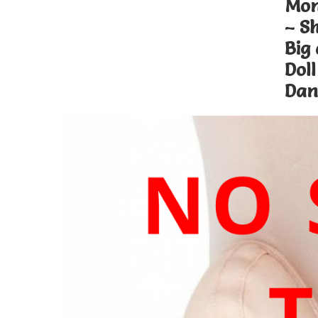
Mon
– S
Big
Doll
Dan