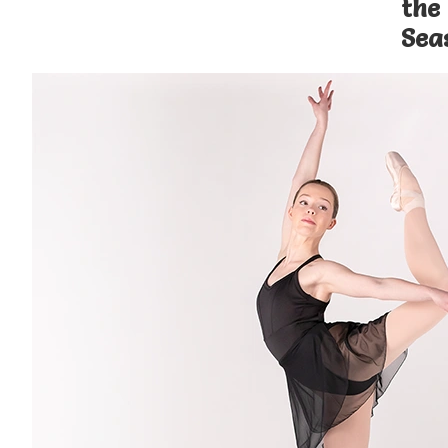
the
Sea