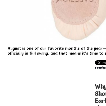
August is one of our favorite months of the year—
officially in full swing, and that means it’s time to
readin
Why
Sho
Ear