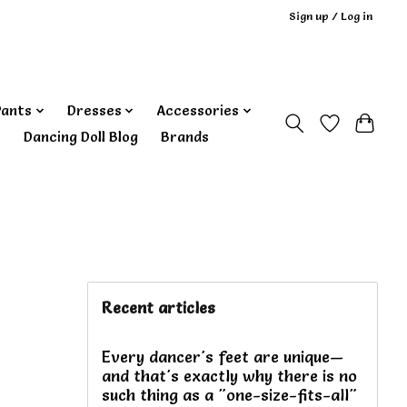
Sign up / Log in
Pants
Dresses
Accessories
‎ Dancing Doll Blog
Brands
Recent articles
Every dancer's feet are unique—
and that's exactly why there is no
such thing as a "one-size-fits-all"