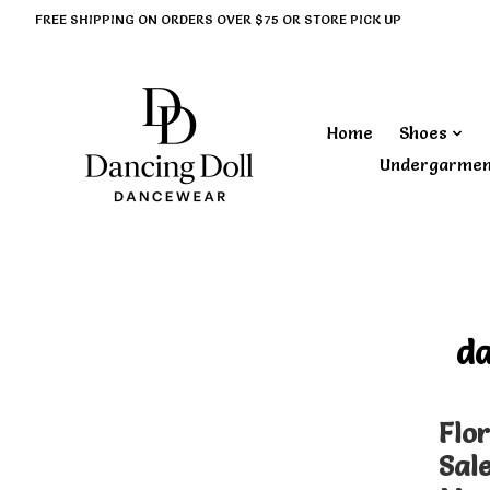
FREE SHIPPING ON ORDERS OVER $75 OR STORE PICK UP
Home
Shoes
Undergarme
d
Flor
Sal