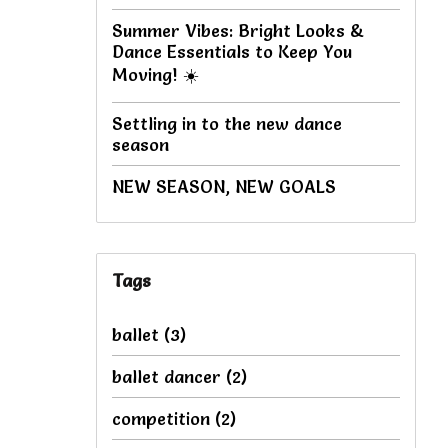
Summer Vibes: Bright Looks &
Dance Essentials to Keep You
Moving! ☀️
Settling in to the new dance
season
NEW SEASON, NEW GOALS
Tags
ballet
(3)
ballet dancer
(2)
competition
(2)