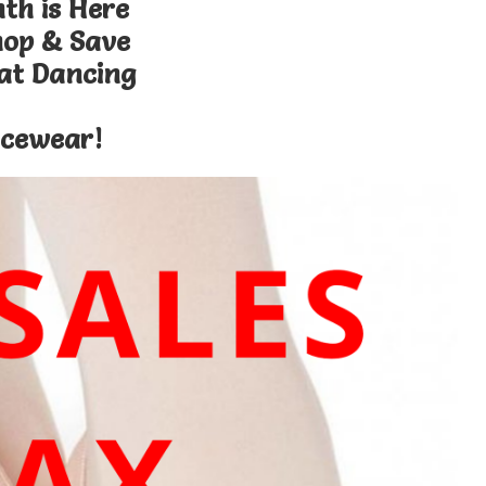
th is Here
hop & Save
 at Dancing
cewear!