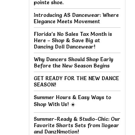
pointe shoe.
Introducing AS Dancewear: Where
Elegance Meets Movement
Florida’s No Sales Tax Month is
Here – Shop & Save Big at
Dancing Doll Dancewear!
Why Dancers Should Shop Early
Before the New Season Begins
GET READY FOR THE NEW DANCE
SEASON!
Summer Hours & Easy Ways to
Shop With Us! ☀️
Summer-Ready & Studio-Chic: Our
Favorite Shorts Sets from Ilogear
and DanzNmotion!