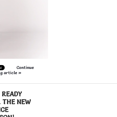
Continue
g article »
 READY
 THE NEW
NCE