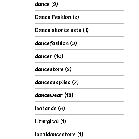
dance
(9)
Dance Fashion
(2)
Dance shorts sets
(1)
dancefashion
(3)
dancer
(10)
dancestore
(2)
dancesupplies
(7)
dancewear
(13)
leotards
(6)
Liturgical
(1)
localdancestore
(1)