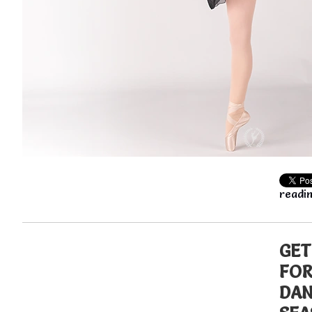
readin
GET
FOR
DA