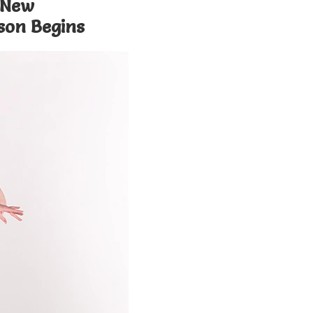
 New
son Begins