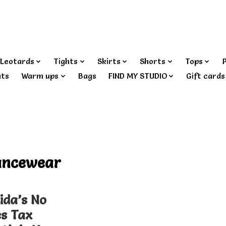
Leotards
Tights
Skirts
Shorts
Tops
nts
Warm ups
Bags
FIND MY STUDIO
Gift cards
ancewear
ida’s No
es Tax