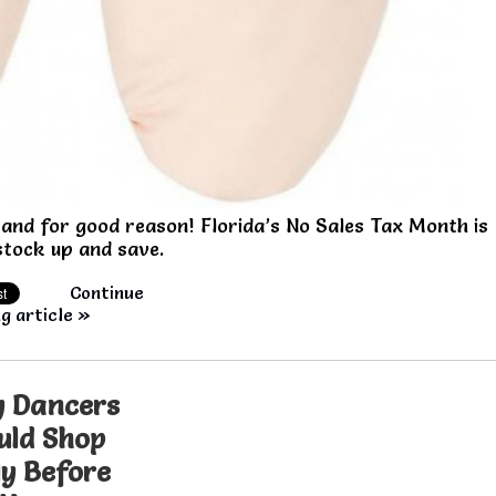
and for good reason! Florida’s No Sales Tax Month is
 stock up and save.
Continue
g article »
 Dancers
uld Shop
ly Before