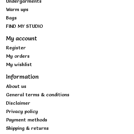
Undergarments
Warm ups
Bags
FIND MY STUDIO
My account
Register
My orders
My wishlist
Information
About us
General terms & conditions
Disclaimer
Privacy policy
Payment methods
Shipping & returns