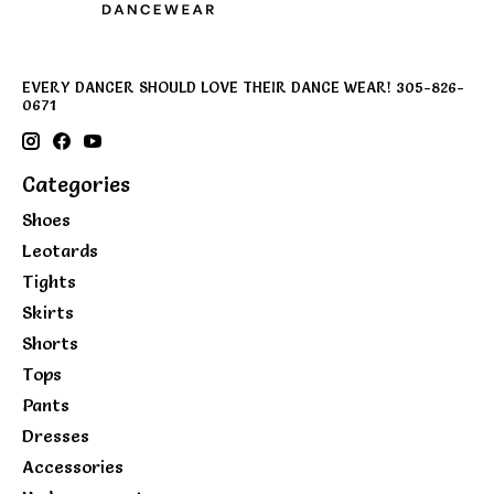
EVERY DANCER SHOULD LOVE THEIR DANCE WEAR! 305-826-
0671
Categories
Shoes
Leotards
Tights
Skirts
Shorts
Tops
Pants
Dresses
Accessories