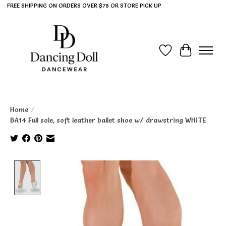
FREE SHIPPING ON ORDERS OVER $75 OR STORE PICK UP
Wish List
Cart
Home
/
BA14 Full sole, soft leather ballet shoe w/ drawstring WHITE
Product image slideshow Items