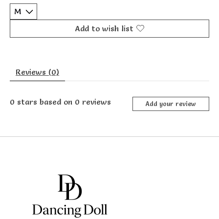
Add to wish list
Reviews (0)
0
stars based on
0
reviews
Add your review