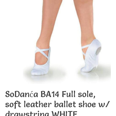
SoDanća BA14 Full sole,
soft leather ballet shoe w/
drawstring WHITE