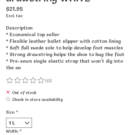
$21.95
Excl. tax
Description
* Economical top seller
* Flexible leather ballet slipper with cotton lining
* Soft full suede sole to help develop foot muscles
* Strong drawstring helps the shoe to hug the foot
* Pre-sewn single elastic strap that won't dig into
the an
(0)
The rating of this product is
0
out of 5
Out of stock
Check in store availability
Size:
*
Width:
*