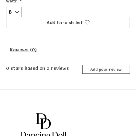
Width:
*
Add to wish list
Reviews (0)
0
stars based on
0
reviews
Add your review