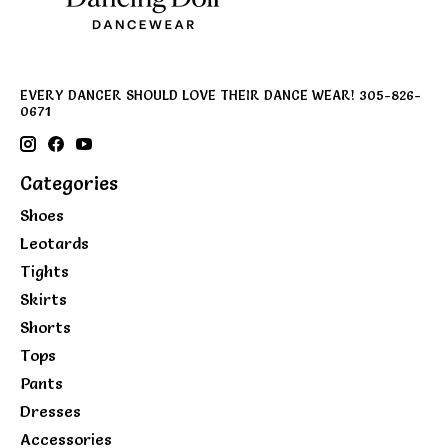
EVERY DANCER SHOULD LOVE THEIR DANCE WEAR! 305-826-
0671
Categories
Shoes
Leotards
Tights
Skirts
Shorts
Tops
Pants
Dresses
Accessories