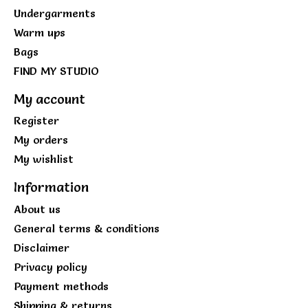
Undergarments
Warm ups
Bags
FIND MY STUDIO
My account
Register
My orders
My wishlist
Information
About us
General terms & conditions
Disclaimer
Privacy policy
Payment methods
Shipping & returns