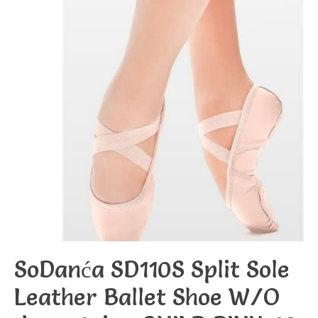
SoDanća SD110S Split Sole
Leather Ballet Shoe W/O