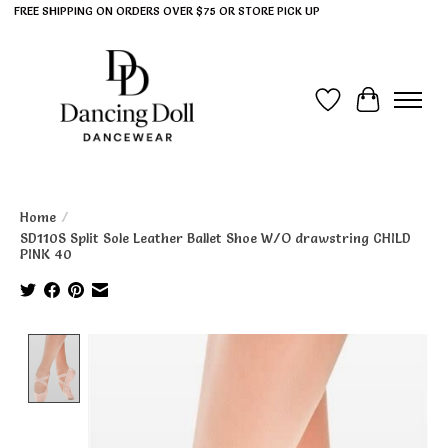
FREE SHIPPING ON ORDERS OVER $75 OR STORE PICK UP
Wish List
Cart
Home
/
SD110S Split Sole Leather Ballet Shoe W/O drawstring CHILD
PINK 40
Product image slideshow Items