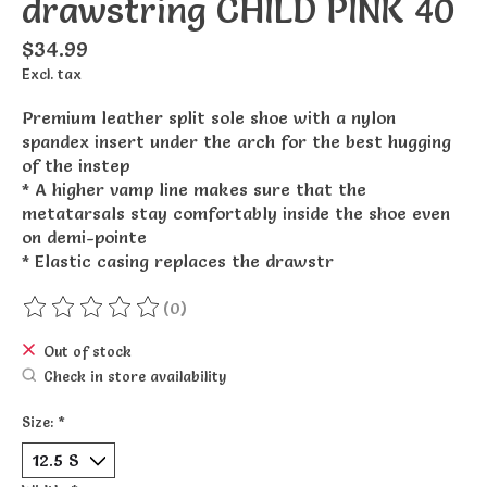
drawstring CHILD PINK 40
$34.99
Excl. tax
Premium leather split sole shoe with a nylon
spandex insert under the arch for the best hugging
of the instep
* A higher vamp line makes sure that the
metatarsals stay comfortably inside the shoe even
on demi-pointe
* Elastic casing replaces the drawstr
(0)
The rating of this product is
0
out of 5
Out of stock
Check in store availability
Size:
*