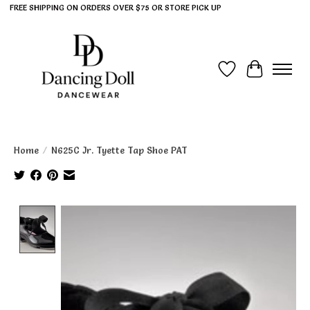
FREE SHIPPING ON ORDERS OVER $75 OR STORE PICK UP
Wish List
Cart
Home
/
N625C Jr. Tyette Tap Shoe PAT
Product image slideshow Items