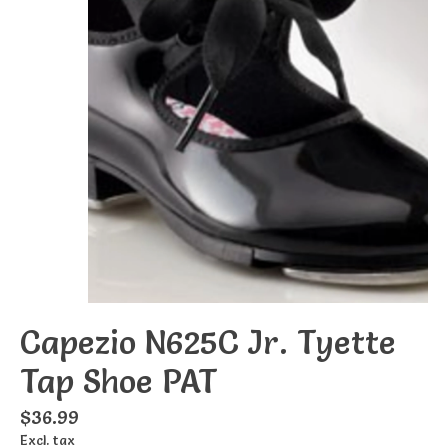
Capezio N625C Jr. Tyette
Tap Shoe PAT
$36.99
Excl. tax