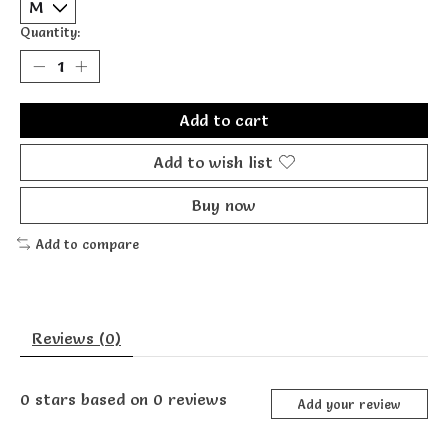
Quantity:
Add to cart
Add to wish list
Buy now
Add to compare
Reviews (0)
0
stars based on
0
reviews
Add your review