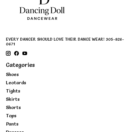
EVERY DANCER SHOULD LOVE THEIR DANCE WEAR! 305-826-
0671
Categories
Shoes
Leotards
Tights
Skirts
Shorts
Tops
Pants
Dresses