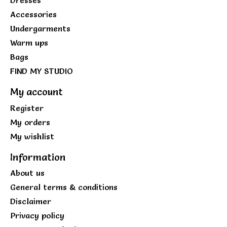
Accessories
Undergarments
Warm ups
Bags
FIND MY STUDIO
My account
Register
My orders
My wishlist
Information
About us
General terms & conditions
Disclaimer
Privacy policy