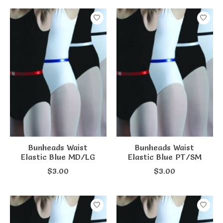
Bunheads Waist
Bunheads Waist
Elastic Blue MD/LG
Elastic Blue PT/SM
$3.00
$3.00