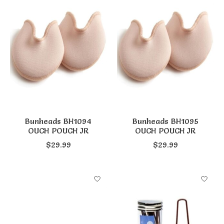
Bunheads BH1094
Bunheads BH1095
OUCH POUCH JR
OUCH POUCH JR
$29.99
$29.99