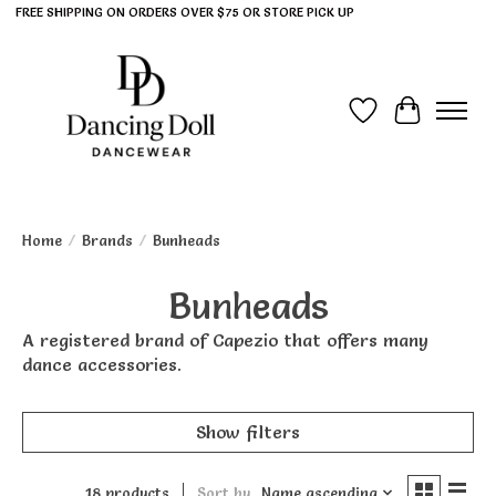
FREE SHIPPING ON ORDERS OVER $75 OR STORE PICK UP
Wish List
Cart
Home
/
Brands
/
Bunheads
Bunheads
A registered brand of Capezio that offers many
dance accessories.
Show filters
18 products
Sort by
Name ascending