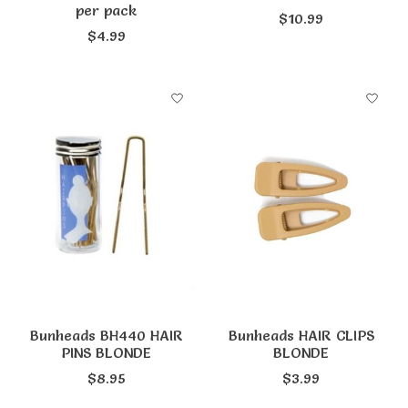
per pack
$10.99
$4.99
Bunheads BH440 HAIR
Bunheads HAIR CLIPS
PINS BLONDE
BLONDE
$8.95
$3.99