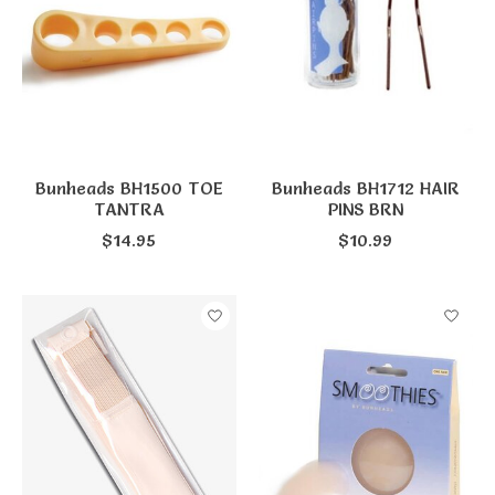
Bunheads BH1500 TOE
Bunheads BH1712 HAIR
TANTRA
PINS BRN
$14.95
$10.99