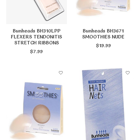
Bunheads BH310LPP
Bunheads BH3671
FLEXERS TENDONITIS
SMOOTHIES NUDE
STRETCH RIBBONS
$19.99
$7.99