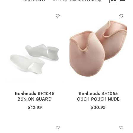
Bunheads BH1048
Bunheads BH1055
BUNION GUARD
OUCH POUCH NUDE
$12.99
$30.99