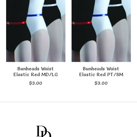
Bunheads Waist
Bunheads Waist
Elastic Red MD/LG
Elastic Red PT/SM
$3.00
$3.00