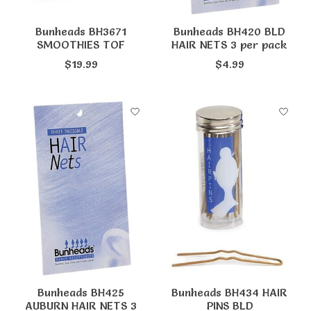
Bunheads BH3671
Bunheads BH420 BLD
SMOOTHIES TOF
HAIR NETS 3 per pack
$19.99
$4.99
Bunheads BH425
Bunheads BH434 HAIR
AUBURN HAIR NETS 3
PINS BLD