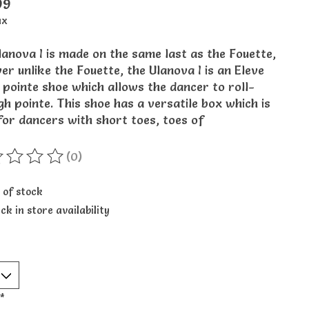
99
ax
anova I is made on the same last as the Fouette,
r unlike the Fouette, the Ulanova I is an Eleve
 pointe shoe which allows the dancer to roll-
h pointe. This shoe has a versatile box which is
for dancers with short toes, toes of
(0)
ting of this product is
0
out of 5
 of stock
ck in store availability
*