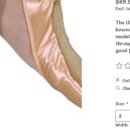
$69.
Excl. t
The Ul
howeve
model
throug
good 
The ra
Out
Che
Size:
*
Width: