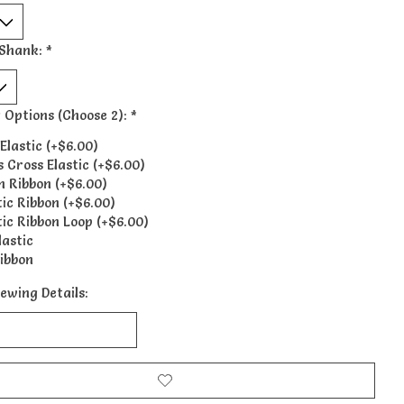
Shank:
*
 Options (Choose 2):
*
Elastic (+$6.00)
s Cross Elastic (+$6.00)
n Ribbon (+$6.00)
tic Ribbon (+$6.00)
tic Ribbon Loop (+$6.00)
lastic
ibbon
ewing Details: