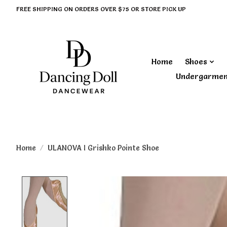
FREE SHIPPING ON ORDERS OVER $75 OR STORE PICK UP
Home
Shoes
Undergarme
Home
/
ULANOVA I Grishko Pointe Shoe
Product image slideshow Items