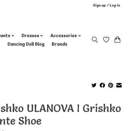
Sign up / Log in
Pants
Dresses
Accessories
‎ Dancing Doll Blog
Brands
ishko ULANOVA I Grishko
inte Shoe