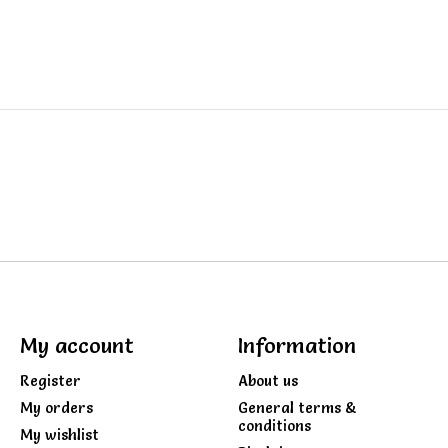
My account
Information
Register
About us
My orders
General terms &
conditions
My wishlist