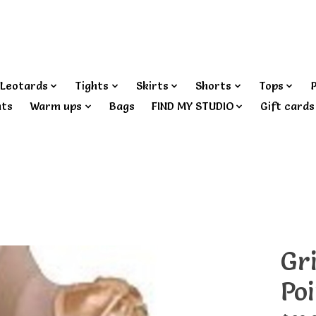
Leotards
Tights
Skirts
Shorts
Tops
nts
Warm ups
Bags
FIND MY STUDIO
Gift cards
Gr
Po