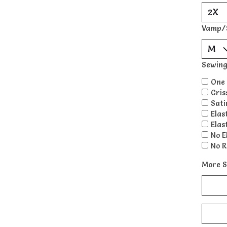
Vamp/
Sewing
One 
Cris
Sati
Elas
Elas
No E
No R
More S