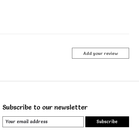
Add your review
Subscribe to our newsletter
Subscribe