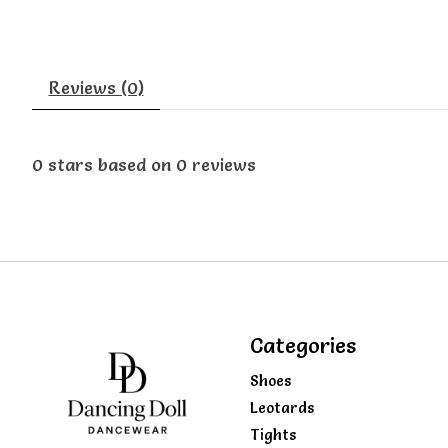
Reviews (0)
0
stars based on
0
reviews
Categories
Shoes
Leotards
Tights