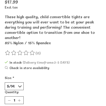
$17.99
Excl. tax
These high quality, child convertible tights are
everything you will ever want to be at your peak
during training and performing! The convenient
convertible option to transition from one shoe to
another!
85% Nylon / 15% Spandex
(0)
The rating of this product is
0
out of 5
In stock
(Delivery timeframe:3-5 DAYS)
Check in store availability
Size:
*
Quantity: