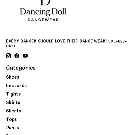
EVERY DANCER SHOULD LOVE THEIR DANCE WEAR! 305-826-
0671
Categories
Shoes
Leotards
Tights
Skirts
Shorts
Tops
Pants