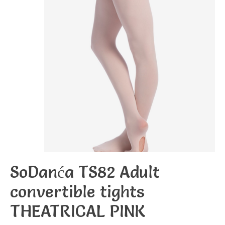
SoDanća TS82 Adult
convertible tights
THEATRICAL PINK