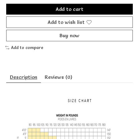
Add to cart
Add to wish list
Buy now
Add to compare
Description
Reviews (0)