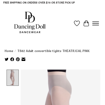
FREE SHIPPING ON ORDERS OVER $75 OR STORE PICK UP
Wish List
Cart
Home
/
TS82 Adult convertible tights THEATRICAL PINK
Product image slideshow Items