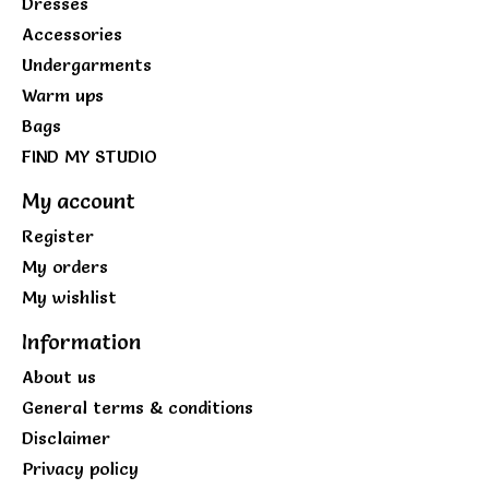
Dresses
Accessories
Undergarments
Warm ups
Bags
FIND MY STUDIO
My account
Register
My orders
My wishlist
Information
About us
General terms & conditions
Disclaimer
Privacy policy