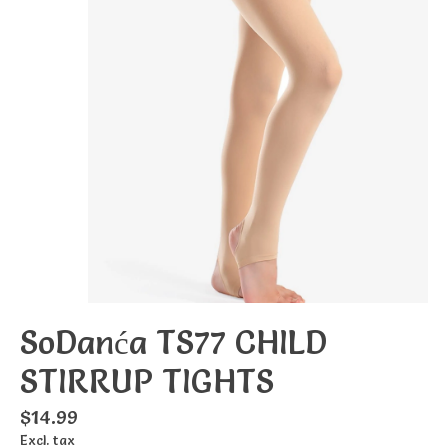
SoDanća TS77 CHILD
STIRRUP TIGHTS
$14.99
Excl. tax