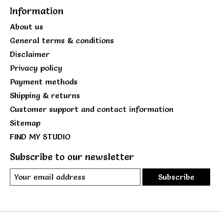
Information
About us
General terms & conditions
Disclaimer
Privacy policy
Payment methods
Shipping & returns
Customer support and contact information
Sitemap
FIND MY STUDIO
Subscribe to our newsletter
Subscribe