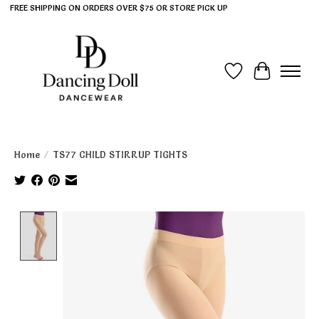
FREE SHIPPING ON ORDERS OVER $75 OR STORE PICK UP
Wish List
Cart
Home
/
TS77 CHILD STIRRUP TIGHTS
Product image slideshow Items