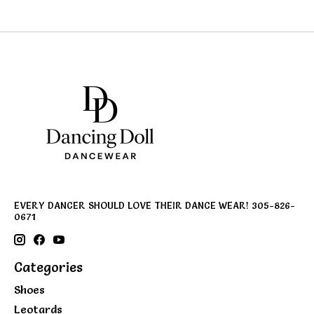
EVERY DANCER SHOULD LOVE THEIR DANCE WEAR! 305-826-
0671
Categories
Shoes
Leotards