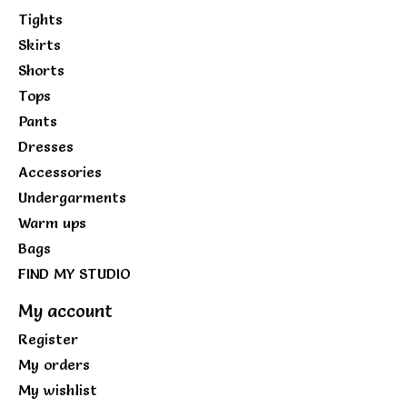
Tights
Skirts
Shorts
Tops
Pants
Dresses
Accessories
Undergarments
Warm ups
Bags
FIND MY STUDIO
My account
Register
My orders
My wishlist