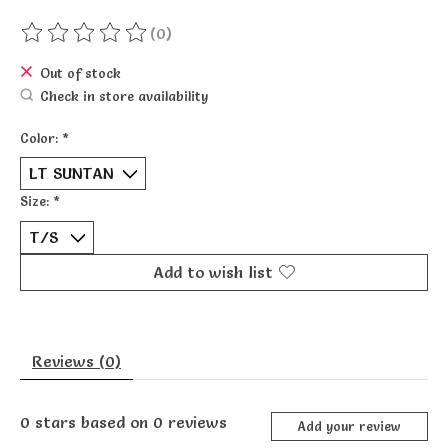
(0)
The rating of this product is
0
out of 5
Out of stock
Check in store availability
Color:
*
Size:
*
Add to wish list
Reviews (0)
0
stars based on
0
reviews
Add your review