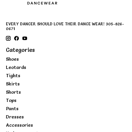
EVERY DANCER SHOULD LOVE THEIR DANCE WEAR! 305-826-
0671
Categories
Shoes
Leotards
Tights
Skirts
Shorts
Tops
Pants
Dresses
Accessories