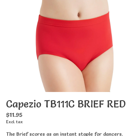
Capezio TB111C BRIEF RED
$11.95
Excl. tax
The Brief scores as an instant staple for dancers.