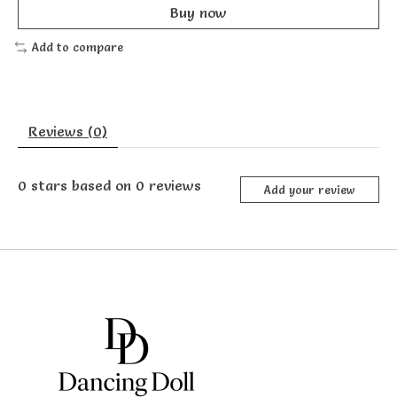
Buy now
Add to compare
Reviews (0)
0
stars based on
0
reviews
Add your review