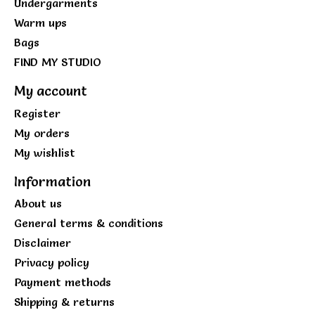
Undergarments
Warm ups
Bags
FIND MY STUDIO
My account
Register
My orders
My wishlist
Information
About us
General terms & conditions
Disclaimer
Privacy policy
Payment methods
Shipping & returns