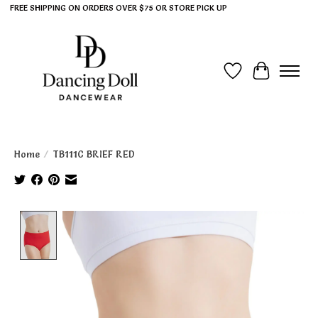
FREE SHIPPING ON ORDERS OVER $75 OR STORE PICK UP
Wish List
Cart
Home
/
TB111C BRIEF RED
Product image slideshow Items