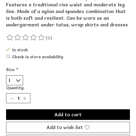
Features a traditional rise waist and moderate leg
line. Made of a nylon and spandex combination that
is both soft and resilient. Can be worn as an
undergarment under tutus, wrap skirts and dresses
(0)
The rating of this product is
0
out of 5
In stock
Check in store availability
Size:
*
Quantity:
Add to cart
Add to wish list