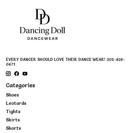
EVERY DANCER SHOULD LOVE THEIR DANCE WEAR! 305-826-
0671
Categories
Shoes
Leotards
Tights
Skirts
Shorts