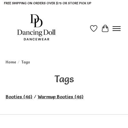
FREE SHIPPING ON ORDERS OVER $75 OR STORE PICK UP
Wish List
Cart
Home
/
Tags
Tags
Booties
(46)
/
Warmup Booties
(46)