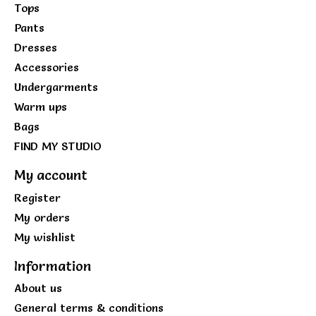
Tops
Pants
Dresses
Accessories
Undergarments
Warm ups
Bags
FIND MY STUDIO
My account
Register
My orders
My wishlist
Information
About us
General terms & conditions