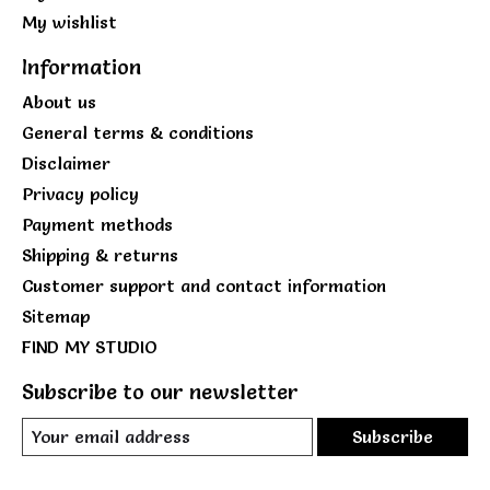
My wishlist
Information
About us
General terms & conditions
Disclaimer
Privacy policy
Payment methods
Shipping & returns
Customer support and contact information
Sitemap
FIND MY STUDIO
Subscribe to our newsletter
Subscribe