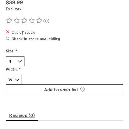
$39.99
Excl. tax
(0)
The rating of this product is
0
out of 5
Out of stock
Check in store availability
Size:
*
Width:
*
Add to wish list
Reviews (0)