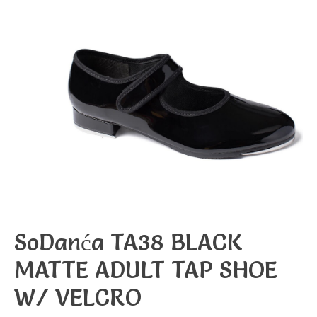
SoDanća TA38 BLACK
MATTE ADULT TAP SHOE
W/ VELCRO