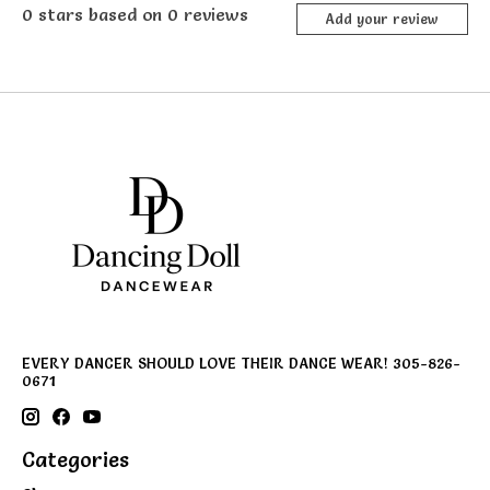
0
stars based on
0
reviews
Add your review
EVERY DANCER SHOULD LOVE THEIR DANCE WEAR! 305-826-
0671
Categories