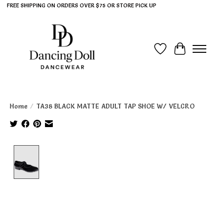
FREE SHIPPING ON ORDERS OVER $75 OR STORE PICK UP
Wish List
Cart
Home
/
TA38 BLACK MATTE ADULT TAP SHOE W/ VELCRO
Product image slideshow Items