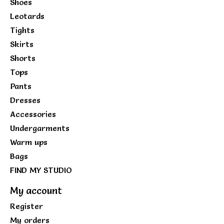
Shoes
Leotards
Tights
Skirts
Shorts
Tops
Pants
Dresses
Accessories
Undergarments
Warm ups
Bags
FIND MY STUDIO
My account
Register
My orders