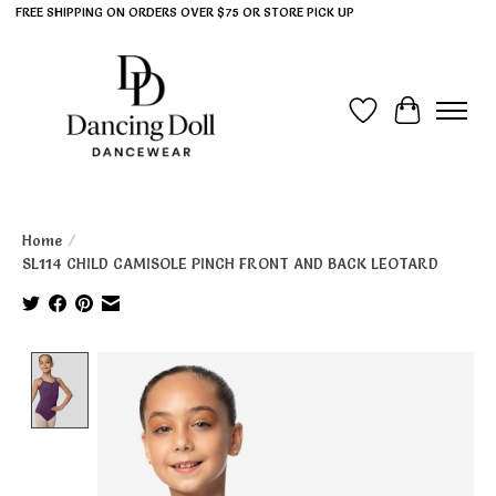
FREE SHIPPING ON ORDERS OVER $75 OR STORE PICK UP
Wish List
Cart
Home
/
SL114 CHILD CAMISOLE PINCH FRONT AND BACK LEOTARD
Product image slideshow Items