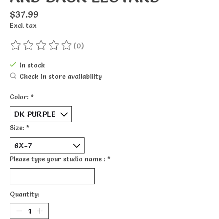
$37.99
Excl. tax
(0)
The rating of this product is
0
out of 5
In stock
Check in store availability
Color:
*
Size:
*
Please type your studio name :
*
Quantity: