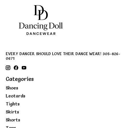
EVERY DANCER SHOULD LOVE THEIR DANCE WEAR! 305-826-
0671
Categories
Shoes
Leotards
Tights
Skirts
Shorts
Tops