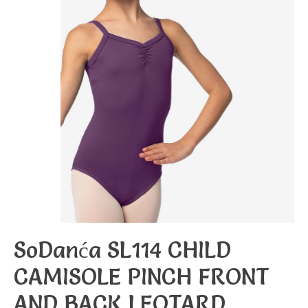
SoDanća SL114 CHILD
CAMISOLE PINCH FRONT
AND BACK LEOTARD