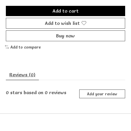
Add to cart
Add to wish list
Buy now
Add to compare
Reviews (0)
0
stars based on
0
reviews
Add your review