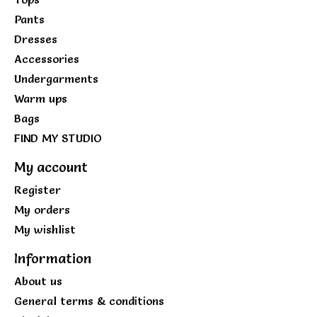
Pants
Dresses
Accessories
Undergarments
Warm ups
Bags
FIND MY STUDIO
My account
Register
My orders
My wishlist
Information
About us
General terms & conditions