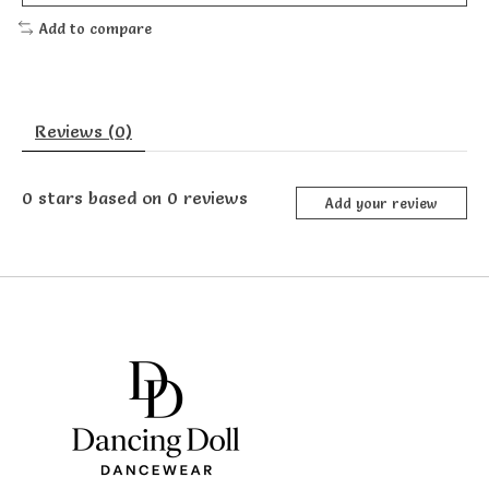
Add to compare
Reviews (0)
0
stars based on
0
reviews
Add your review