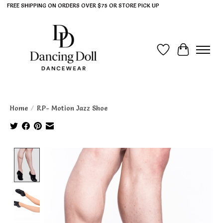
FREE SHIPPING ON ORDERS OVER $75 OR STORE PICK UP
Wish List
Cart
Home
/
RP- Motion Jazz Shoe
Product image slideshow Items