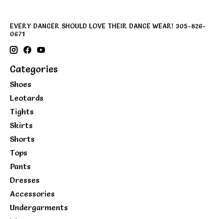
EVERY DANCER SHOULD LOVE THEIR DANCE WEAR! 305-826-
0671
Categories
Shoes
Leotards
Tights
Skirts
Shorts
Tops
Pants
Dresses
Accessories
Undergarments