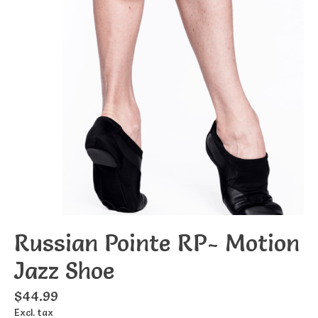
Russian Pointe RP- Motion
Jazz Shoe
$44.99
Excl. tax