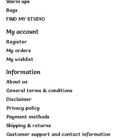
Warm ups
Bags
FIND MY STUDIO
My account
Register
My orders
My wishlist
Information
About us
General terms & conditions
Disclaimer
Privacy policy
Payment methods
Shipping & returns
Customer support and contact information