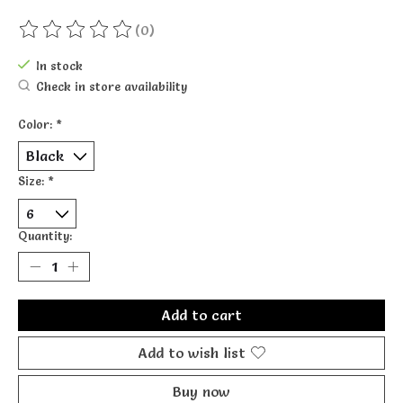
(0)
The rating of this product is
0
out of 5
In stock
Check in store availability
Color:
*
Size:
*
Quantity:
Add to cart
Add to wish list
Buy now