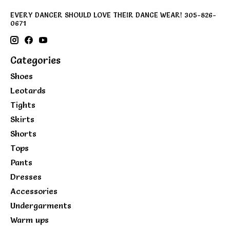
EVERY DANCER SHOULD LOVE THEIR DANCE WEAR! 305-826-
0671
Categories
Shoes
Leotards
Tights
Skirts
Shorts
Tops
Pants
Dresses
Accessories
Undergarments
Warm ups