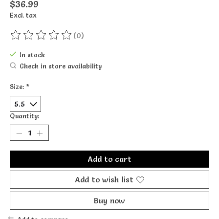
$36.99
Excl. tax
(0)
The rating of this product is
0
out of 5
In stock
Check in store availability
Size:
*
Quantity:
Add to cart
Add to wish list
Buy now