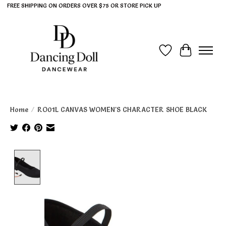
FREE SHIPPING ON ORDERS OVER $75 OR STORE PICK UP
Wish List
Cart
Home
/
RO01L CANVAS WOMEN'S CHARACTER SHOE BLACK
Product image slideshow Items