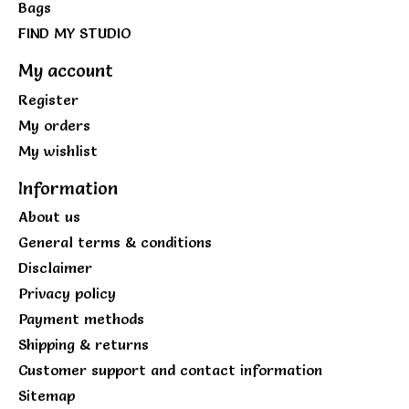
Bags
FIND MY STUDIO
My account
Register
My orders
My wishlist
Information
About us
General terms & conditions
Disclaimer
Privacy policy
Payment methods
Shipping & returns
Customer support and contact information
Sitemap