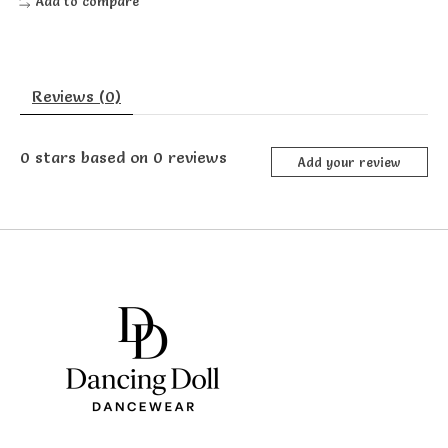
Add to compare
Reviews (0)
0
stars based on
0
reviews
Add your review