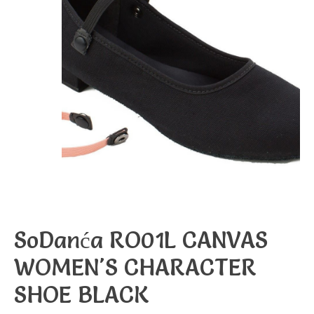
SoDanća RO01L CANVAS
WOMEN'S CHARACTER
SHOE BLACK