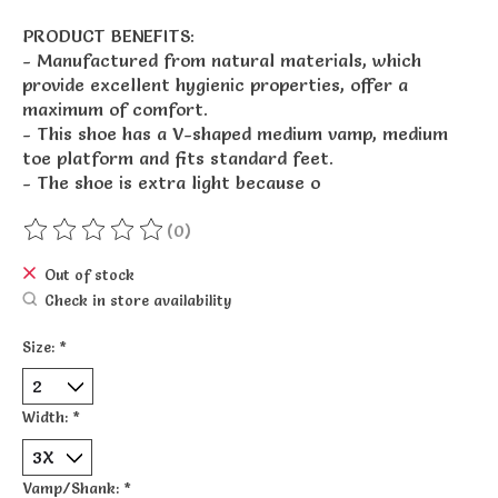
PRODUCT BENEFITS:
- Manufactured from natural materials, which
provide excellent hygienic properties, offer a
maximum of comfort.
- This shoe has a V-shaped medium vamp, medium
toe platform and fits standard feet.
- The shoe is extra light because o
(0)
The rating of this product is
0
out of 5
Out of stock
Check in store availability
Size:
*
Width:
*
Vamp/Shank:
*