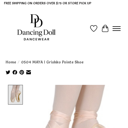
FREE SHIPPING ON ORDERS OVER $75 OR STORE PICK UP
Wish List
Cart
Home
/
0504 MAYA I Grishko Pointe Shoe
Product image slideshow Items