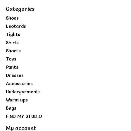
Categories
Shoes
Leotards
Tights
Skirts
Shorts
Tops
Pants
Dresses
Accessories
Undergarments
Warm ups
Bags
FIND MY STUDIO
My account