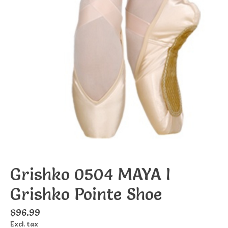
Grishko 0504 MAYA I
Grishko Pointe Shoe
$96.99
Excl. tax