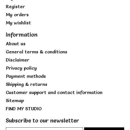
Register
My orders
My wishlist
Information
About us
General terms & conditions
Disclaimer
Privacy policy
Payment methods
Shipping & returns
Customer support and contact information
Sitemap
FIND MY STUDIO
Subscribe to our newsletter