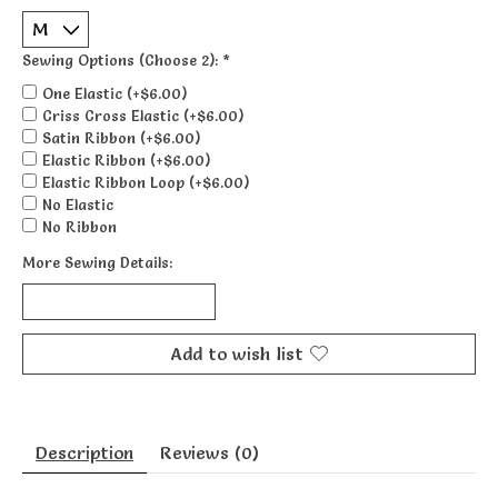
Sewing Options (Choose 2):
*
One Elastic (+$6.00)
Criss Cross Elastic (+$6.00)
Satin Ribbon (+$6.00)
Elastic Ribbon (+$6.00)
Elastic Ribbon Loop (+$6.00)
No Elastic
No Ribbon
More Sewing Details:
Add to wish list
Description
Reviews (0)