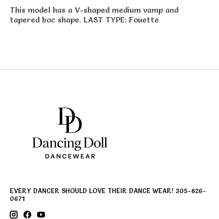
This model has a V-shaped medium vamp and
tapered boc shape. LAST TYPE: Fouette
EVERY DANCER SHOULD LOVE THEIR DANCE WEAR! 305-826-
0671