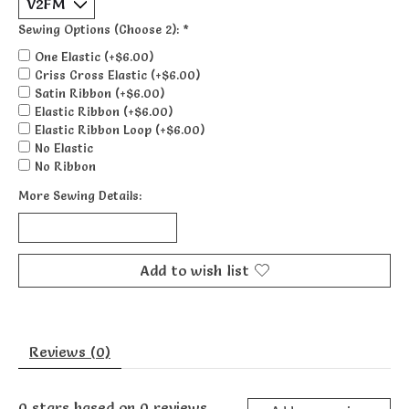
Sewing Options (Choose 2):
*
One Elastic (+$6.00)
Criss Cross Elastic (+$6.00)
Satin Ribbon (+$6.00)
Elastic Ribbon (+$6.00)
Elastic Ribbon Loop (+$6.00)
No Elastic
No Ribbon
More Sewing Details:
Add to wish list
Reviews (0)
0
stars based on
0
reviews