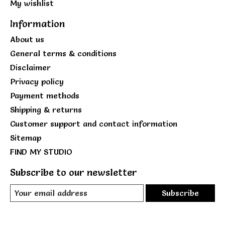
My wishlist
Information
About us
General terms & conditions
Disclaimer
Privacy policy
Payment methods
Shipping & returns
Customer support and contact information
Sitemap
FIND MY STUDIO
Subscribe to our newsletter
Subscribe