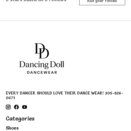
Add your review
EVERY DANCER SHOULD LOVE THEIR DANCE WEAR! 305-826-
0671
Categories
Shoes