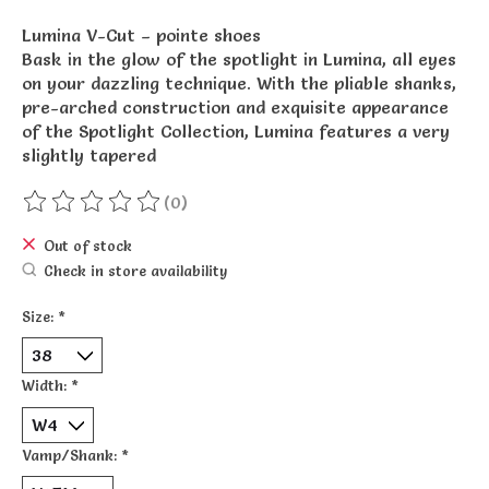
Lumina V-Cut – pointe shoes
Bask in the glow of the spotlight in Lumina, all eyes
on your dazzling technique. With the pliable shanks,
pre-arched construction and exquisite appearance
of the Spotlight Collection, Lumina features a very
slightly tapered
(0)
The rating of this product is
0
out of 5
Out of stock
Check in store availability
Size:
*
Width:
*
Vamp/Shank:
*