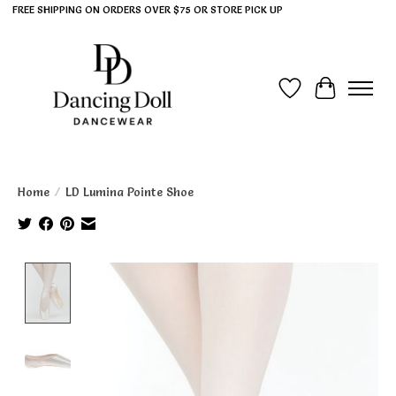
FREE SHIPPING ON ORDERS OVER $75 OR STORE PICK UP
Wish List
Cart
Home
/
LD Lumina Pointe Shoe
Product image slideshow Items