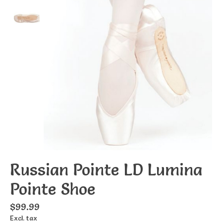
Russian Pointe LD Lumina
Pointe Shoe
$99.99
Excl. tax