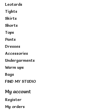
Leotards
Tights
Skirts
Shorts
Tops
Pants
Dresses
Accessories
Undergarments
Warm ups
Bags
FIND MY STUDIO
My account
Register
My orders