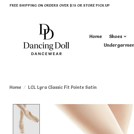
FREE SHIPPING ON ORDERS OVER $75 OR STORE PICK UP
Home
Shoes
Undergarme
Home
/
LCL Lyra Classic Fit Pointe Satin
Product image slideshow Items