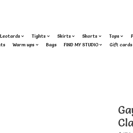
Leotards
Tights
Skirts
Shorts
Tops
nts
Warm ups
Bags
FIND MY STUDIO
Gift cards
Ga
Cla