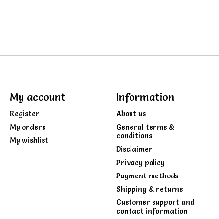
My account
Information
Register
About us
My orders
General terms &
conditions
My wishlist
Disclaimer
Privacy policy
Payment methods
Shipping & returns
Customer support and
contact information