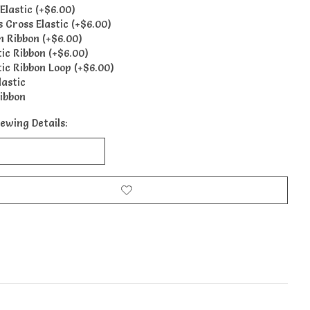
Elastic (+$6.00)
s Cross Elastic (+$6.00)
n Ribbon (+$6.00)
tic Ribbon (+$6.00)
tic Ribbon Loop (+$6.00)
lastic
ibbon
ewing Details: