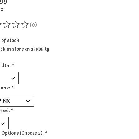
.99
ax
(0)
ting of this product is
0
out of 5
 of stock
ck in store availability
idth:
*
hank:
*
Heel:
*
 Options (Choose 2):
*