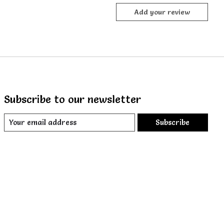
Add your review
Subscribe to our newsletter
Subscribe