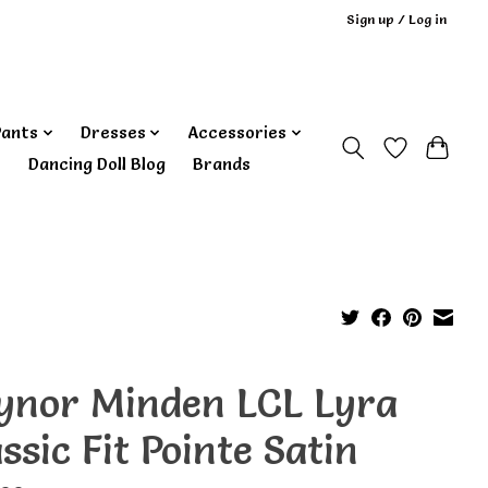
Sign up / Log in
Pants
Dresses
Accessories
‎ Dancing Doll Blog
Brands
ynor Minden LCL Lyra
ssic Fit Pointe Satin