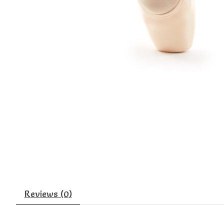
Reviews (0)