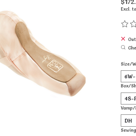
$172
Excl. t
The ra
Out
Che
Size/W
Box/S
Vamp/
Sewing