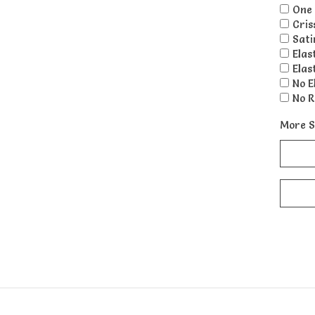
One 
Cris
Sati
Elas
Elas
No E
No R
More S