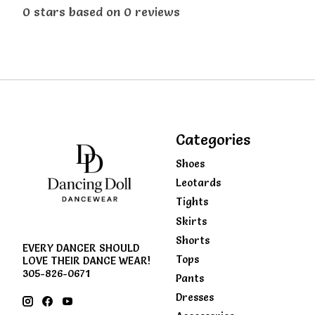
0
stars based on
0
reviews
Categories
Shoes
Leotards
Tights
Skirts
Shorts
EVERY DANCER SHOULD
Tops
LOVE THEIR DANCE WEAR!
305-826-0671
Pants
Dresses