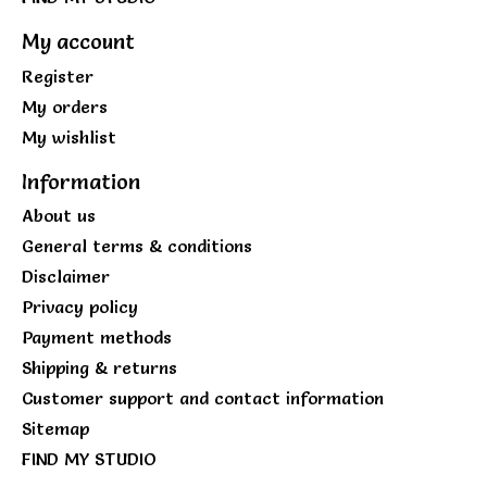
My account
Register
My orders
My wishlist
Information
About us
General terms & conditions
Disclaimer
Privacy policy
Payment methods
Shipping & returns
Customer support and contact information
Sitemap
FIND MY STUDIO