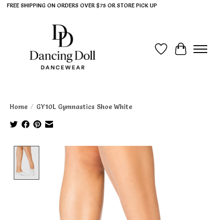
FREE SHIPPING ON ORDERS OVER $75 OR STORE PICK UP
Wish List
Cart
Home
/
GY10L Gymnastics Shoe White
Product image slideshow Items