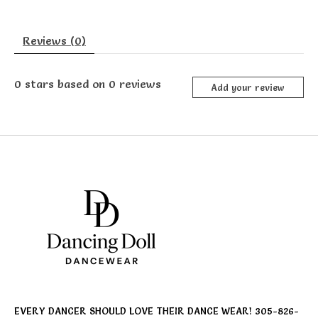
Reviews (0)
0
stars based on
0
reviews
Add your review
EVERY DANCER SHOULD LOVE THEIR DANCE WEAR! 305-826-