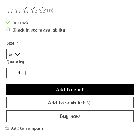
(0)
The rating of this product is
0
out of 5
In stock
Check in store availability
Size:
*
Quantity:
Add to cart
Add to wish list
Buy now
Add to compare