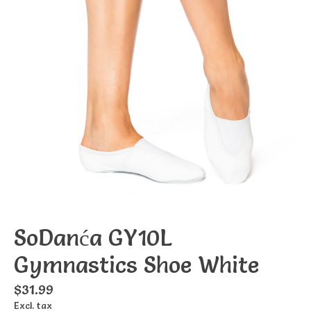
SoDanća GY10L
Gymnastics Shoe White
$31.99
Excl. tax