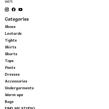
0671
Categories
Shoes
Leotards
Tights
Skirts
Shorts
Tops
Pants
Dresses
Accessories
Undergarments
Warm ups
Bags
FIND MY STUDIO