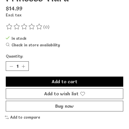
$14.99
Excl. tax
(0)
The rating of this product is
0
out of 5
In stock
Check in store availability
Quantity:
Add to cart
Add to wish list
Buy now
Add to compare