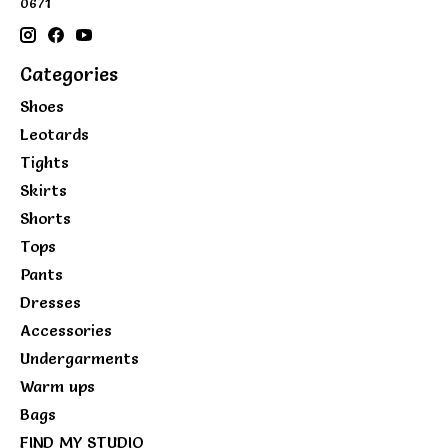
0671
Categories
Shoes
Leotards
Tights
Skirts
Shorts
Tops
Pants
Dresses
Accessories
Undergarments
Warm ups
Bags
FIND MY STUDIO