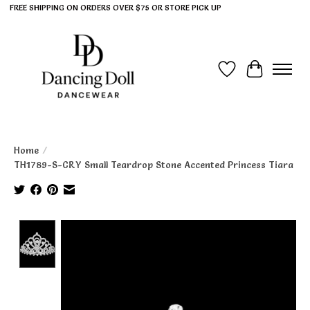
FREE SHIPPING ON ORDERS OVER $75 OR STORE PICK UP
Wish List
Cart
Home
/
TH1789-S-CRY Small Teardrop Stone Accented Princess Tiara
Product image slideshow Items