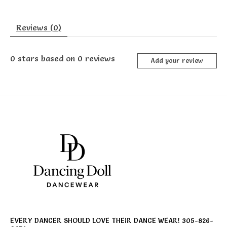
Reviews (0)
0
stars based on
0
reviews
Add your review
EVERY DANCER SHOULD LOVE THEIR DANCE WEAR! 305-826-