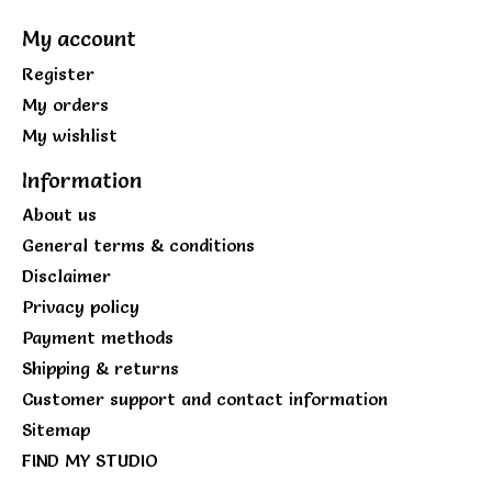
My account
Register
My orders
My wishlist
Information
About us
General terms & conditions
Disclaimer
Privacy policy
Payment methods
Shipping & returns
Customer support and contact information
Sitemap
FIND MY STUDIO