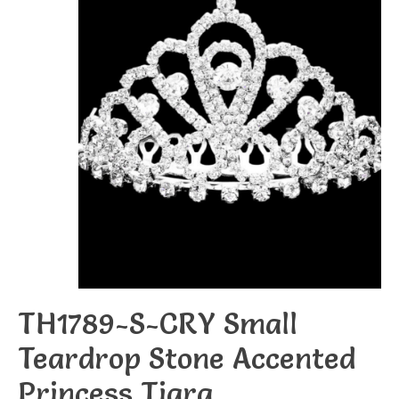
TH1789-S-CRY Small
Teardrop Stone Accented
Princess Tiara