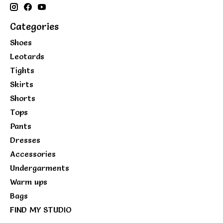
Categories
Shoes
Leotards
Tights
Skirts
Shorts
Tops
Pants
Dresses
Accessories
Undergarments
Warm ups
Bags
FIND MY STUDIO