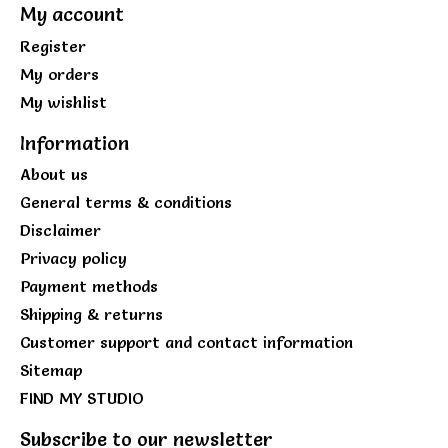
My account
Register
My orders
My wishlist
Information
About us
General terms & conditions
Disclaimer
Privacy policy
Payment methods
Shipping & returns
Customer support and contact information
Sitemap
FIND MY STUDIO
Subscribe to our newsletter