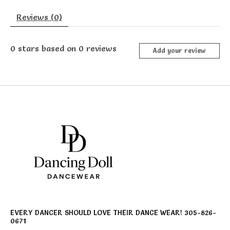
Reviews (0)
0
stars based on
0
reviews
Add your review
EVERY DANCER SHOULD LOVE THEIR DANCE WEAR! 305-826-
0671