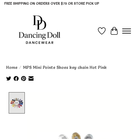
FREE SHIPPING ON ORDERS OVER $75 OR STORE PICK UP
Wish List
Cart
Home
/
MPS Mini Pointe Shoes key chain Hot Pink
Product image slideshow Items