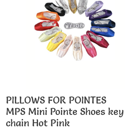
PILLOWS FOR POINTES
MPS Mini Pointe Shoes key
chain Hot Pink