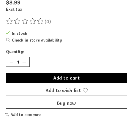
$8.99
Excl. tax
(0)
The rating of this product is
0
out of 5
In stock
Check in store availability
Quantity:
Add to cart
Add to wish list
Buy now
Add to compare