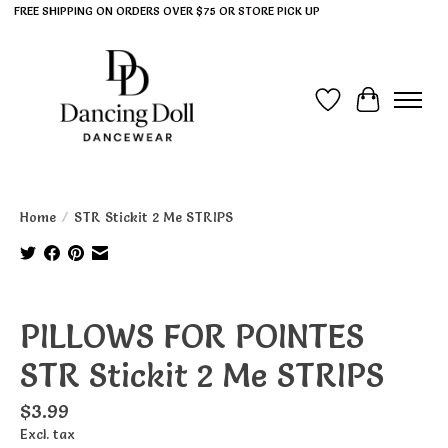
FREE SHIPPING ON ORDERS OVER $75 OR STORE PICK UP
Wish List
Cart
Home
/
STR Stickit 2 Me STRIPS
Product image slideshow Items
PILLOWS FOR POINTES
STR Stickit 2 Me STRIPS
$3.99
Excl. tax