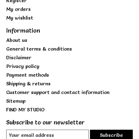
Register
My orders
My wishlist
Information
About us
General terms & conditions
Disclaimer
Privacy policy
Payment methods
Shipping & returns
Customer support and contact information
Sitemap
FIND MY STUDIO
Subscribe to our newsletter
Subscribe