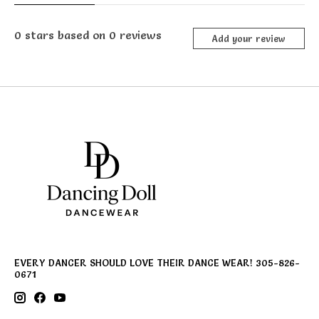
0
stars based on
0
reviews
Add your review
EVERY DANCER SHOULD LOVE THEIR DANCE WEAR! 305-826-
0671