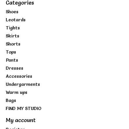
Categories
Shoes
Leotards
Tights
Skirts
Shorts
Tops
Pants
Dresses
Accessories
Undergarments
Warm ups
Bags
FIND MY STUDIO
My account