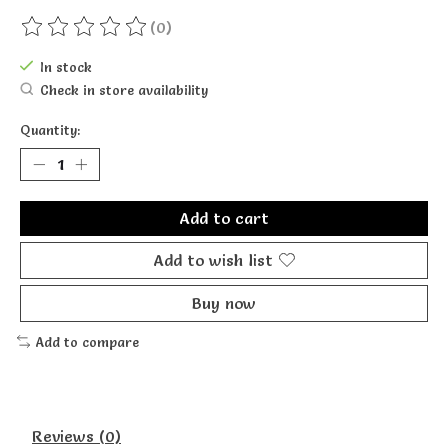
(0)
The rating of this product is
0
out of 5
In stock
Check in store availability
Quantity:
Add to cart
Add to wish list
Buy now
Add to compare
Reviews (0)