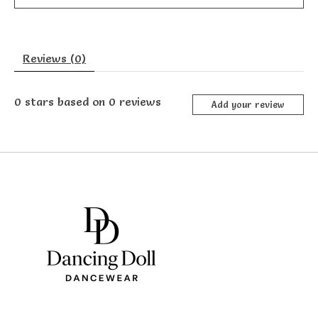
Reviews (0)
0
stars based on
0
reviews
Add your review