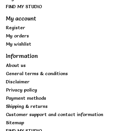
FIND MY STUDIO
My account
Register
My orders
My wishlist
Information
About us
General terms & conditions
Disclaimer
Privacy policy
Payment methods
Shipping & returns
Customer support and contact information
Sitemap
FIND MY STUDIO