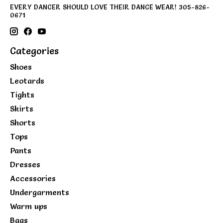
EVERY DANCER SHOULD LOVE THEIR DANCE WEAR! 305-826-
0671
Categories
Shoes
Leotards
Tights
Skirts
Shorts
Tops
Pants
Dresses
Accessories
Undergarments
Warm ups
Bags