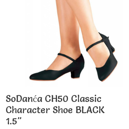
SoDanća CH50 Classic
Character Shoe BLACK
1.5"