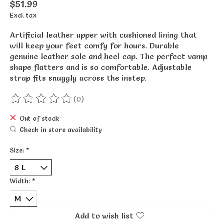
$51.99
Excl. tax
Artificial leather upper with cushioned lining that
will keep your feet comfy for hours. Durable
genuine leather sole and heel cap. The perfect vamp
shape flatters and is so comfortable. Adjustable
strap fits snuggly across the instep.
(0)
The rating of this product is
0
out of 5
Out of stock
Check in store availability
Size:
*
Width:
*
Add to wish list