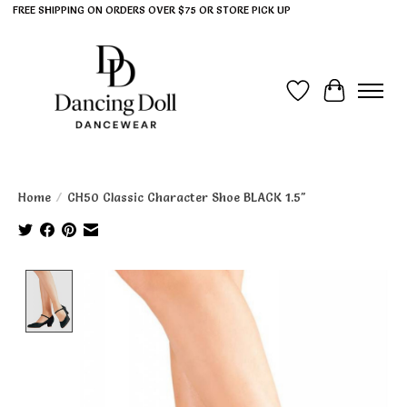
FREE SHIPPING ON ORDERS OVER $75 OR STORE PICK UP
Wish List
Cart
Home
/
CH50 Classic Character Shoe BLACK 1.5"
Product image slideshow Items