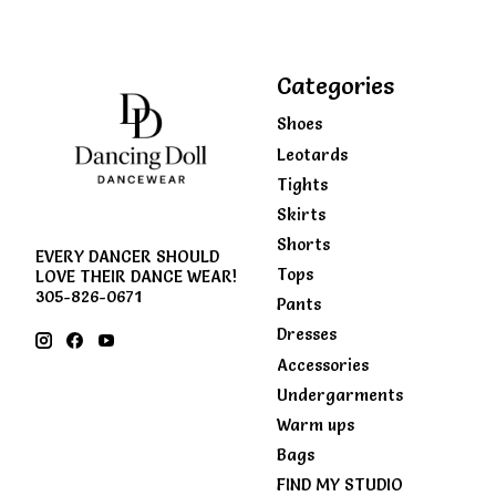
Categories
Shoes
Leotards
Tights
Skirts
Shorts
EVERY DANCER SHOULD
Tops
LOVE THEIR DANCE WEAR!
305-826-0671
Pants
Dresses
Accessories
Undergarments
Warm ups
Bags
FIND MY STUDIO