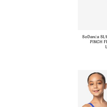
SoDanća SL
PINCH 