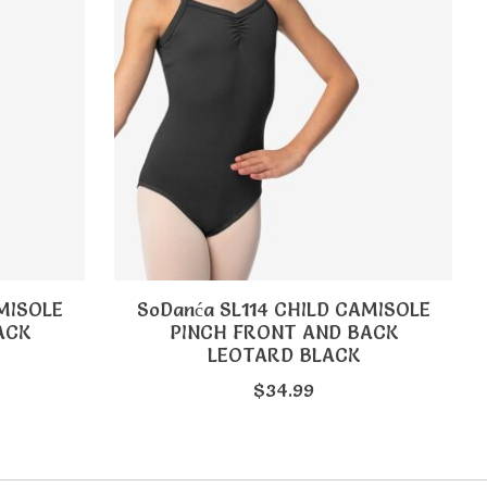
MISOLE
SoDanća SL114 CHILD CAMISOLE
ACK
PINCH FRONT AND BACK
LEOTARD BLACK
$34.99