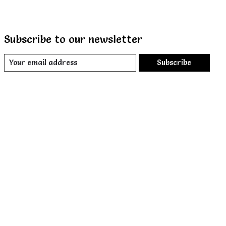
Subscribe to our newsletter
Subscribe