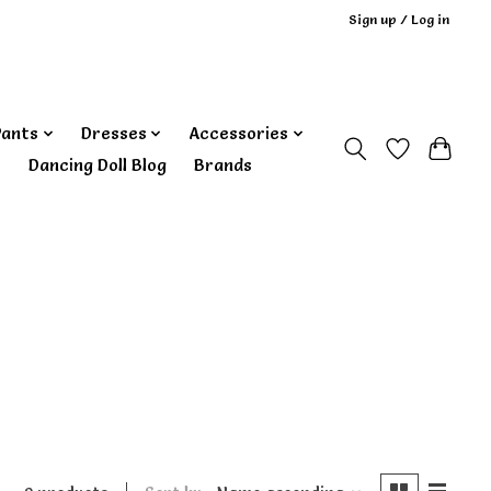
Sign up / Log in
Pants
Dresses
Accessories
‎ Dancing Doll Blog
Brands