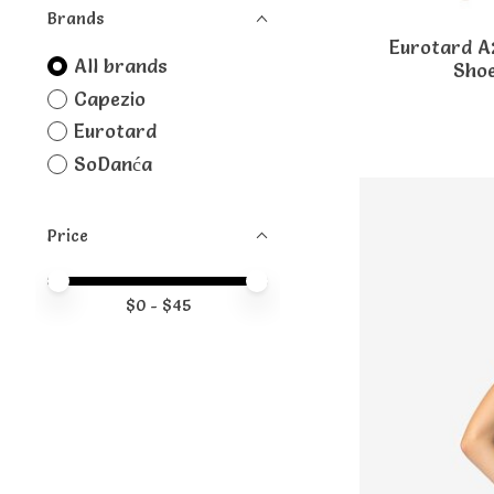
Brands
Eurotard A
All brands
Shoe
Capezio
Eurotard
SoDanća
Price
Price minimum value
Price maximum value
$
0
- $
45