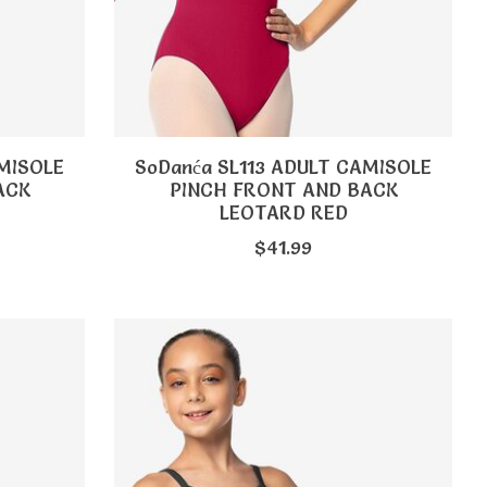
AMISOLE
SoDanća SL113 ADULT CAMISOLE
ACK
PINCH FRONT AND BACK
LEOTARD RED
$41.99