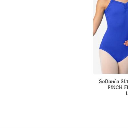
SoDanća SL
PINCH 