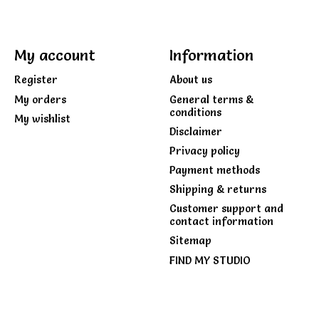
My account
Information
Register
About us
My orders
General terms &
conditions
My wishlist
Disclaimer
Privacy policy
Payment methods
Shipping & returns
Customer support and
contact information
Sitemap
FIND MY STUDIO