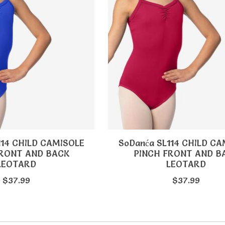
114 CHILD CAMISOLE
SoDanća SL114 CHILD CA
FRONT AND BACK
PINCH FRONT AND B
LEOTARD
LEOTARD
$37.99
$37.99