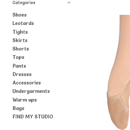
Categories
Shoes
Leotards
Tights
Skirts
Shorts
Tops
Pants
Dresses
Accessories
Undergarments
Warm ups
Bags
FIND MY STUDIO