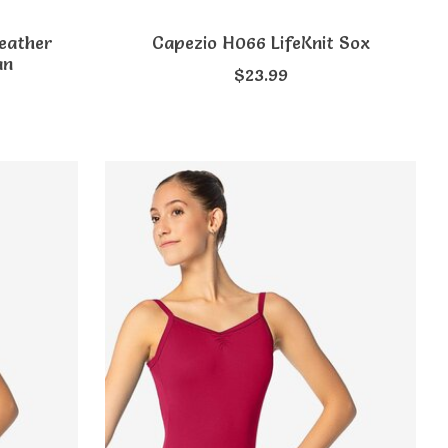
eather
Capezio H066 LifeKnit Sox
an
$23.99