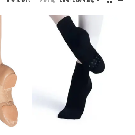
9 products
Sort by
Name ascending