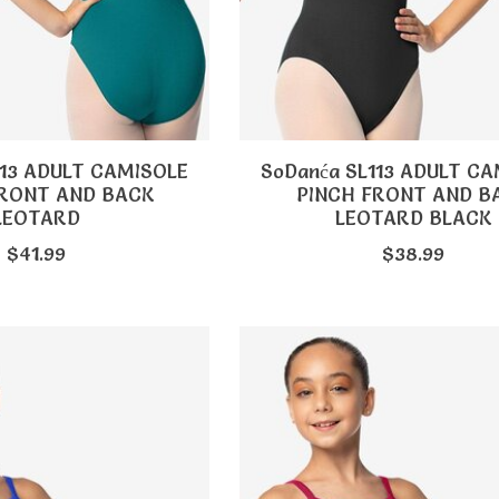
113 ADULT CAMISOLE
SoDanća SL113 ADULT C
FRONT AND BACK
PINCH FRONT AND B
LEOTARD
LEOTARD BLACK
$41.99
$38.99