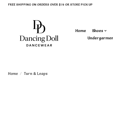
FREE SHIPPING ON ORDERS OVER $75 OR STORE PICK UP
Home
Shoes
Undergarme
Home
/
Turn & Leaps