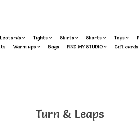
Leotards
Tights
Skirts
Shorts
Tops
nts
Warm ups
Bags
FIND MY STUDIO
Gift cards
Turn & Leaps