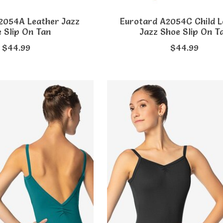
2054A Leather Jazz
Eurotard A2054C Child L
 Slip On Tan
Jazz Shoe Slip On T
$44.99
$44.99