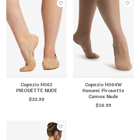
Capezio H062
Capezio H064W
PIROUETTE NUDE
Hanami Pirouette
Canvas Nude
$33.99
$26.99