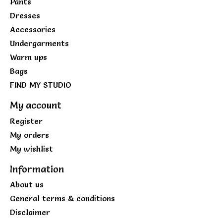
Pants
Dresses
Accessories
Undergarments
Warm ups
Bags
FIND MY STUDIO
My account
Register
My orders
My wishlist
Information
About us
General terms & conditions
Disclaimer