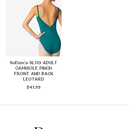
SoDanća SL113 ADULT
CAMISOLE PINCH
FRONT AND BACK
LEOTARD
$41.99