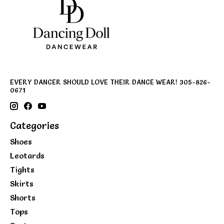
EVERY DANCER SHOULD LOVE THEIR DANCE WEAR! 305-826-
0671
Categories
Shoes
Leotards
Tights
Skirts
Shorts
Tops