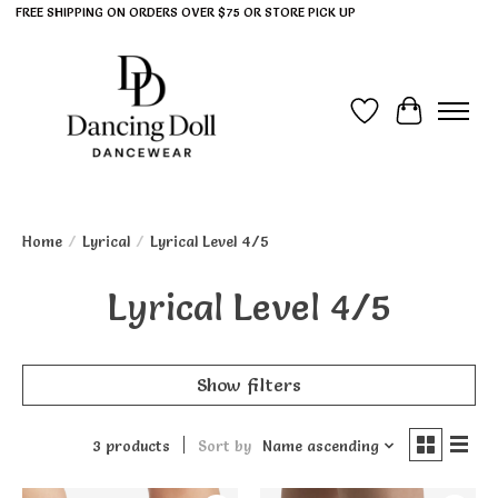
FREE SHIPPING ON ORDERS OVER $75 OR STORE PICK UP
Wish List
Cart
Home
/
Lyrical
/
Lyrical Level 4/5
Lyrical Level 4/5
Show filters
3 products
Sort by
Name ascending