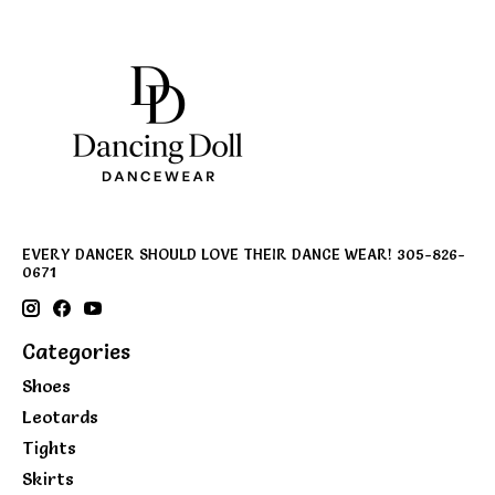
EVERY DANCER SHOULD LOVE THEIR DANCE WEAR! 305-826-
0671
Categories
Shoes
Leotards
Tights
Skirts