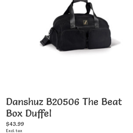
Danshuz B20506 The Beat
Box Duffel
$43.99
Excl. tax