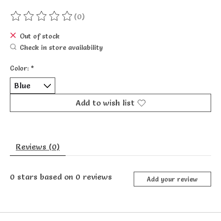
(0)
The rating of this product is
0
out of 5
Out of stock
Check in store availability
Color:
*
Add to wish list
Reviews (0)
0
stars based on
0
reviews
Add your review