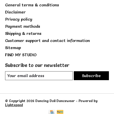
General terms & conditions
Disclaimer
Privacy policy
Payment methods
Shipping & returns
Customer support and contact information
Sitemap
FIND MY STUDIO
Subscribe to our newsletter
Subscribe
© Copyright 2026 Dancing Doll Dancewear - Powered by
Lightspeed