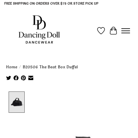
FREE SHIPPING ON ORDERS OVER $75 OR STORE PICK UP
Wish List
Cart
Home
/
B20506 The Beat Box Duffel
Product image slideshow Items