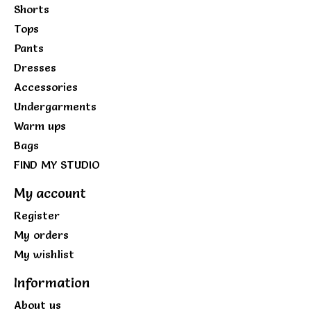
Shorts
Tops
Pants
Dresses
Accessories
Undergarments
Warm ups
Bags
FIND MY STUDIO
My account
Register
My orders
My wishlist
Information
About us