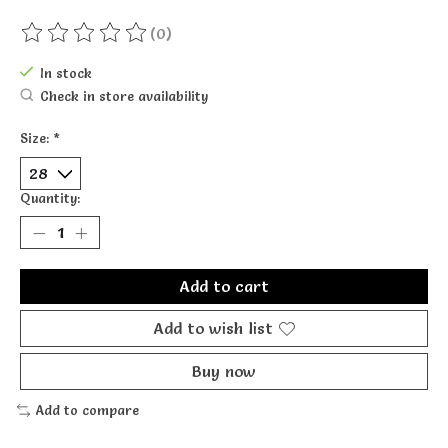
(0)
The rating of this product is
0
out of 5
In stock
Check in store availability
Size:
*
Quantity:
Add to cart
Add to wish list
Buy now
Add to compare