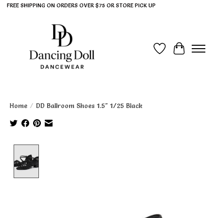
FREE SHIPPING ON ORDERS OVER $75 OR STORE PICK UP
Wish List
Cart
Home
/
DD Ballroom Shoes 1.5" 1/25 Black
Product image slideshow Items