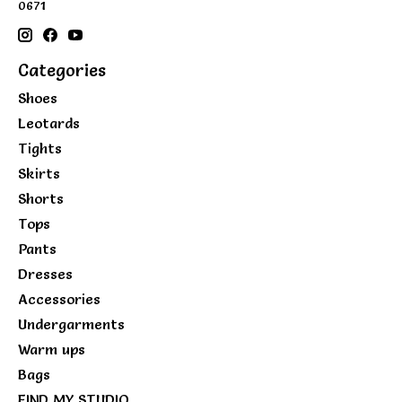
0671
Categories
Shoes
Leotards
Tights
Skirts
Shorts
Tops
Pants
Dresses
Accessories
Undergarments
Warm ups
Bags
FIND MY STUDIO