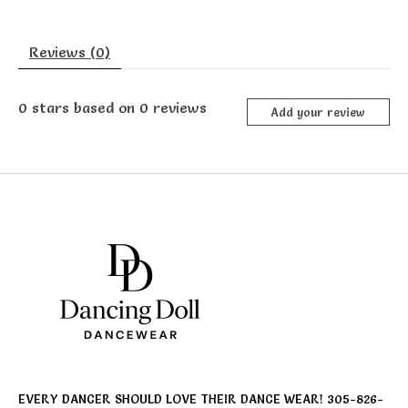
Reviews (0)
0
stars based on
0
reviews
Add your review
EVERY DANCER SHOULD LOVE THEIR DANCE WEAR! 305-826-