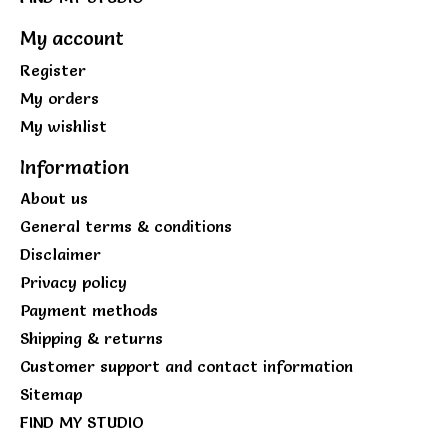
My account
Register
My orders
My wishlist
Information
About us
General terms & conditions
Disclaimer
Privacy policy
Payment methods
Shipping & returns
Customer support and contact information
Sitemap
FIND MY STUDIO