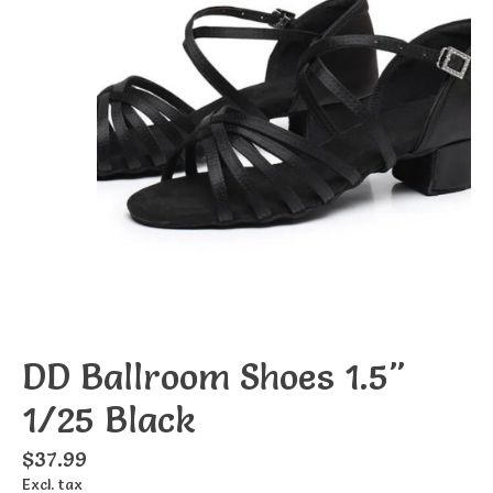
DD Ballroom Shoes 1.5"
1/25 Black
$37.99
Excl. tax