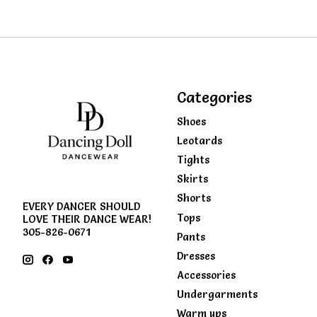
Categories
Shoes
Leotards
Tights
Skirts
Shorts
EVERY DANCER SHOULD
Tops
LOVE THEIR DANCE WEAR!
305-826-0671
Pants
Dresses
Accessories
Undergarments
Warm ups