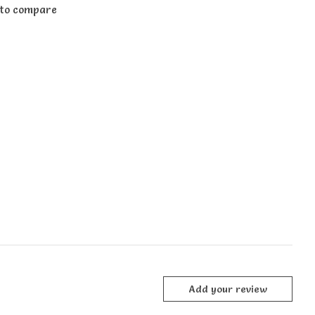
to compare
Add your review