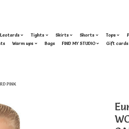
Leotards
Tights
Skirts
Shorts
Tops
nts
Warm ups
Bags
FIND MY STUDIO
Gift cards
RD PINK
Eu
WO