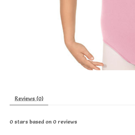
Reviews (0)
0
stars based on
0
reviews