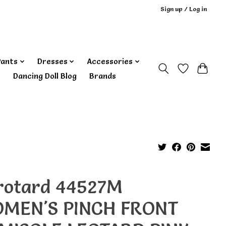
Sign up / Log in
Pants
Dresses
Accessories
‎ Dancing Doll Blog
Brands
rotard 44527M
MEN'S PINCH FRONT