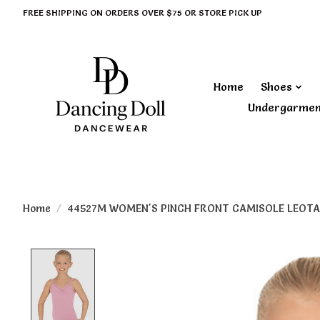
FREE SHIPPING ON ORDERS OVER $75 OR STORE PICK UP
Home
Shoes
Undergarme
Home
/
44527M WOMEN'S PINCH FRONT CAMISOLE LEOTA
Product image slideshow Items