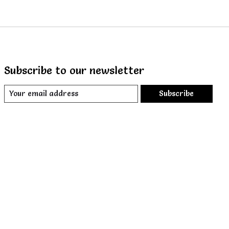
Subscribe to our newsletter
Subscribe