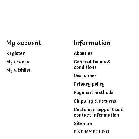
My account
Information
Register
About us
My orders
General terms &
conditions
My wishlist
Disclaimer
Privacy policy
Payment methods
Shipping & returns
Customer support and
contact information
Sitemap
FIND MY STUDIO