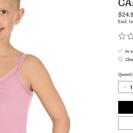
CA
$24.
Excl. t
The ra
In 
Che
Quanti