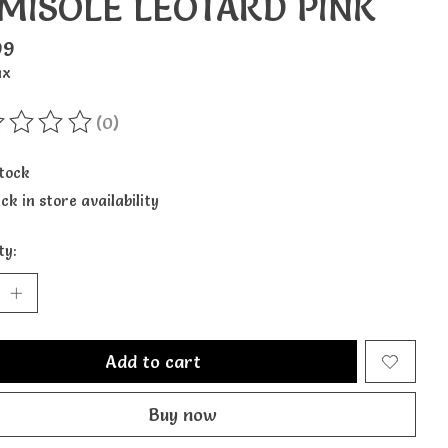
MISOLE LEOTARD PINK
99
ax
(0)
ting of this product is
0
out of 5
stock
ck in store availability
ty:
Add to cart
Buy now