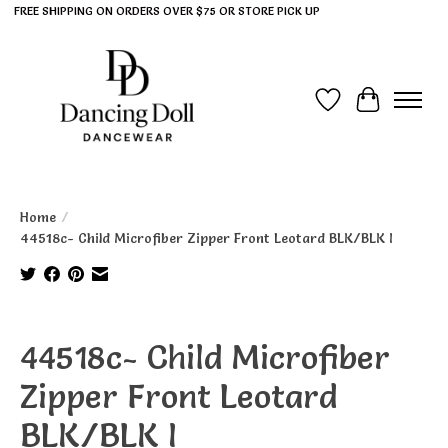
FREE SHIPPING ON ORDERS OVER $75 OR STORE PICK UP
Wish List
Cart
Home
/
44518c- Child Microfiber Zipper Front Leotard BLK/BLK I
Product image slideshow Items
44518c- Child Microfiber
Zipper Front Leotard
BLK/BLK I