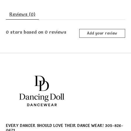
Reviews (0)
0
stars based on
0
reviews
Add your review
EVERY DANCER SHOULD LOVE THEIR DANCE WEAR! 305-826-
0671