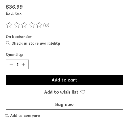
$36.99
Excl. tax
(0)
The rating of this product is
0
out of 5
On backorder
Check in store availability
Quantity:
Add to cart
Add to wish list
Buy now
Add to compare