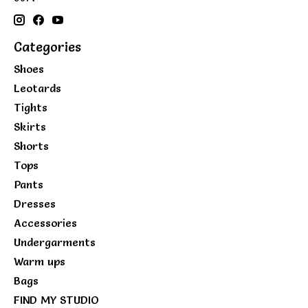
Categories
Shoes
Leotards
Tights
Skirts
Shorts
Tops
Pants
Dresses
Accessories
Undergarments
Warm ups
Bags
FIND MY STUDIO