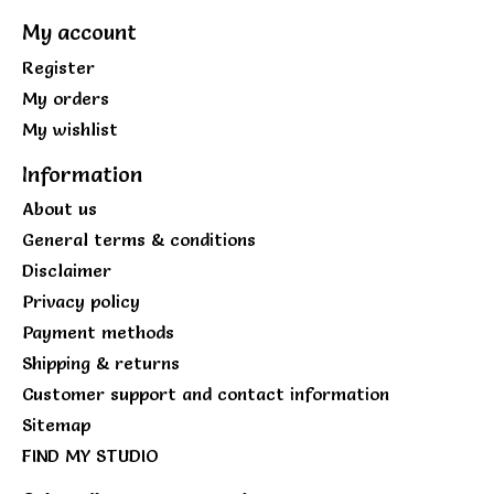
My account
Register
My orders
My wishlist
Information
About us
General terms & conditions
Disclaimer
Privacy policy
Payment methods
Shipping & returns
Customer support and contact information
Sitemap
FIND MY STUDIO