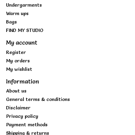
Undergarments
Warm ups
Bags
FIND MY STUDIO
My account
Register
My orders
My wishlist
Information
About us
General terms & conditions
Disclaimer
Privacy policy
Payment methods
Shipping & returns