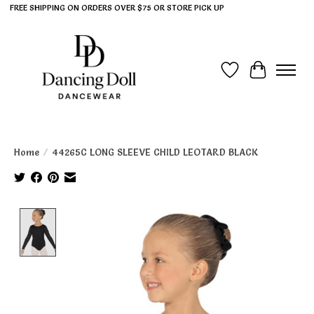
FREE SHIPPING ON ORDERS OVER $75 OR STORE PICK UP
Wish List
Cart
Home
/
44265C LONG SLEEVE CHILD LEOTARD BLACK
Product image slideshow Items