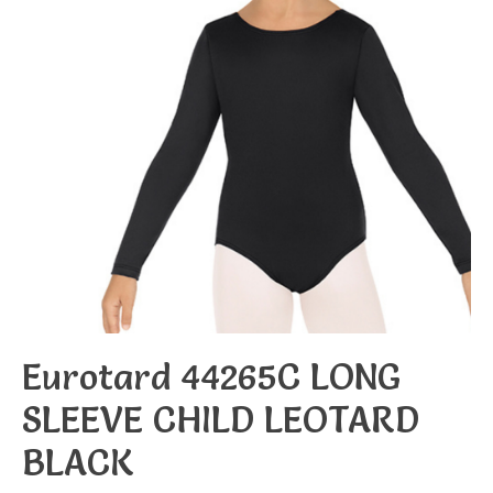
Eurotard 44265C LONG
SLEEVE CHILD LEOTARD
BLACK