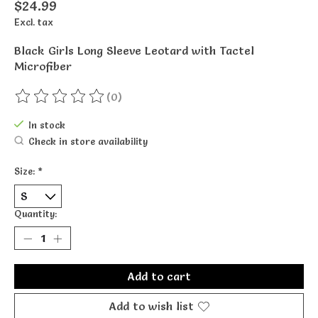
$24.99
Excl. tax
Black Girls Long Sleeve Leotard with Tactel
Microfiber
(0)
The rating of this product is
0
out of 5
In stock
Check in store availability
Size:
*
Quantity:
Add to cart
Add to wish list