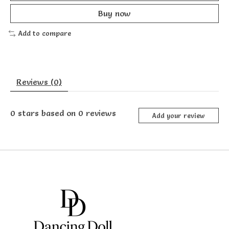
Buy now
Add to compare
Reviews (0)
0
stars based on
0
reviews
Add your review