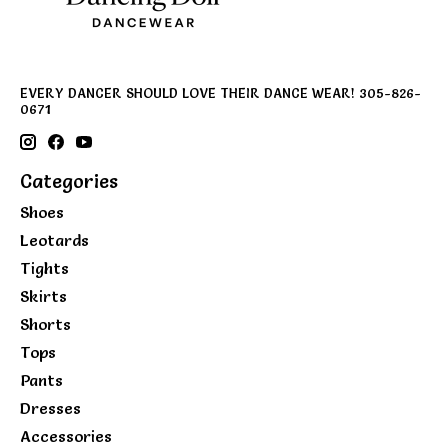
EVERY DANCER SHOULD LOVE THEIR DANCE WEAR! 305-826-
0671
Categories
Shoes
Leotards
Tights
Skirts
Shorts
Tops
Pants
Dresses
Accessories