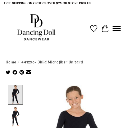
FREE SHIPPING ON ORDERS OVER $75 OR STORE PICK UP
Wish List
Cart
Home
/
44129c- Child Microfiber Unitard
Product image slideshow Items