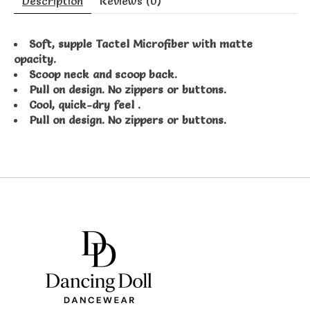
Description
Reviews (0)
Soft, supple Tactel Microfiber with matte
opacity.
Scoop neck and scoop back.
Pull on design. No zippers or buttons.
Cool, quick-dry feel .
Pull on design. No zippers or buttons.