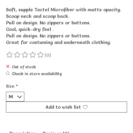
Soft, supple Tactel Microfiber with matte opacity.
Scoop neck and scoop back.
Pull on design. No zippers or buttons.
Cool, quick-dry feel .
Pull on design. No zippers or buttons.
Great for costuming and underneath clothing.
(0)
The rating of this product is
0
out of 5
Out of stock
Check in store availability
Size:
*
Add to wish list