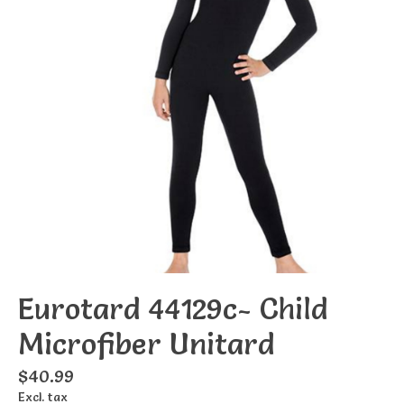
Eurotard 44129c- Child
Microfiber Unitard
$40.99
Excl. tax