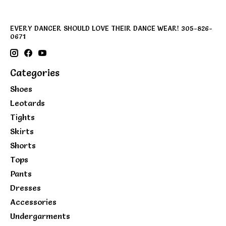
EVERY DANCER SHOULD LOVE THEIR DANCE WEAR! 305-826-
0671
Categories
Shoes
Leotards
Tights
Skirts
Shorts
Tops
Pants
Dresses
Accessories
Undergarments