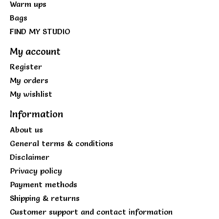
Warm ups
Bags
FIND MY STUDIO
My account
Register
My orders
My wishlist
Information
About us
General terms & conditions
Disclaimer
Privacy policy
Payment methods
Shipping & returns
Customer support and contact information