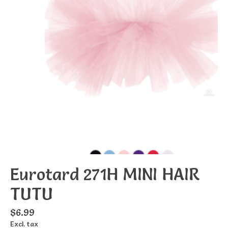
Eurotard 271H MINI HAIR
TUTU
$6.99
Excl. tax