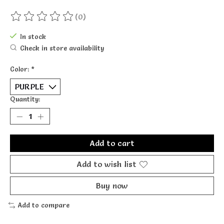
(0)
The rating of this product is
0
out of 5
In stock
Check in store availability
Color:
*
Quantity:
Add to cart
Add to wish list
Buy now
Add to compare