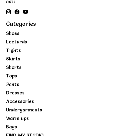
0671
Categories
Shoes
Leotards
Tights
Skirts
Shorts
Tops
Pants
Dresses
Accessories
Undergarments
Warm ups
Bags
FIND MY STUDIO