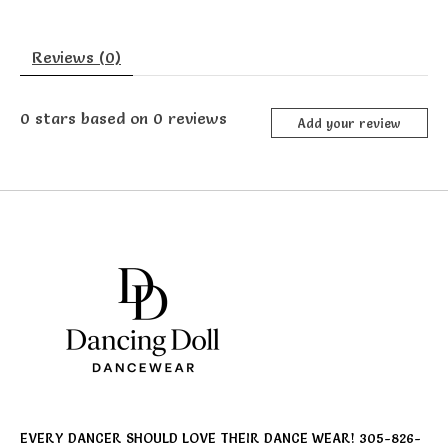
Reviews (0)
0
stars based on
0
reviews
Add your review
EVERY DANCER SHOULD LOVE THEIR DANCE WEAR! 305-826-