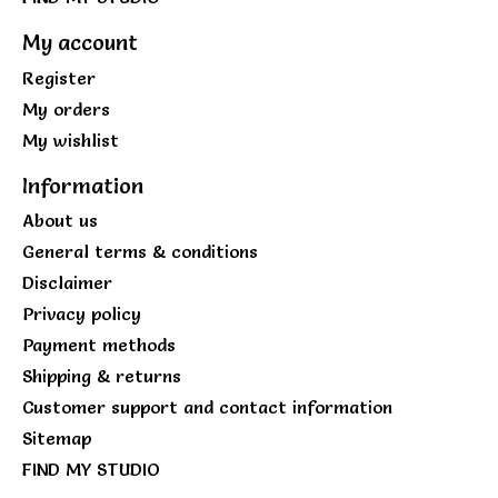
My account
Register
My orders
My wishlist
Information
About us
General terms & conditions
Disclaimer
Privacy policy
Payment methods
Shipping & returns
Customer support and contact information
Sitemap
FIND MY STUDIO