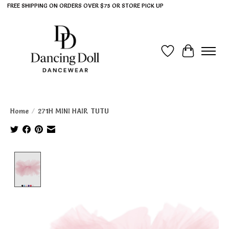
FREE SHIPPING ON ORDERS OVER $75 OR STORE PICK UP
Wish List
Cart
Home
/
271H MINI HAIR TUTU
Product image slideshow Items