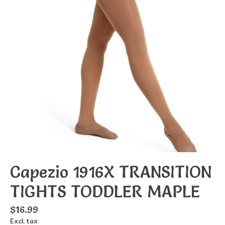
Capezio 1916X TRANSITION
TIGHTS TODDLER MAPLE
$16.99
Excl. tax