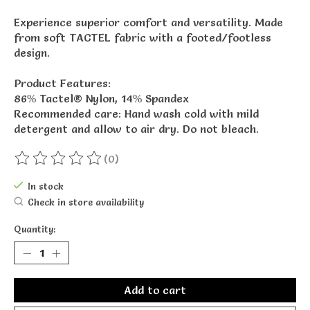
Experience superior comfort and versatility. Made
from soft TACTEL fabric with a footed/footless
design.
Product Features:
86% Tactel® Nylon, 14% Spandex
Recommended care: Hand wash cold with mild
detergent and allow to air dry. Do not bleach.
(0)
The rating of this product is
0
out of 5
In stock
Check in store availability
Quantity:
Add to cart