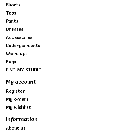
Shorts
Tops
Pants
Dresses
Accessories
Undergarments
Warm ups
Bags
FIND MY STUDIO
My account
Register
My orders
My wishlist
Information
About us