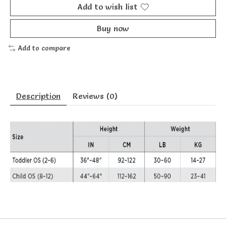
Add to wish list
Buy now
Add to compare
Description
Reviews (0)