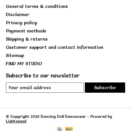
General terms & conditions
Disclaimer
Privacy policy
Payment methods
Shipping & returns
Customer support and contact information
Sitemap
FIND MY STUDIO
Subscribe to our newsletter
Subscribe
© Copyright 2026 Dancing Doll Dancewear - Powered by
Lightspeed