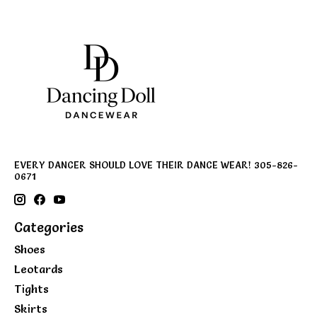
EVERY DANCER SHOULD LOVE THEIR DANCE WEAR! 305-826-
0671
Categories
Shoes
Leotards
Tights
Skirts