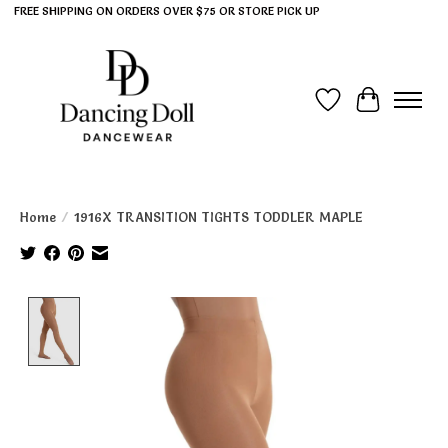
FREE SHIPPING ON ORDERS OVER $75 OR STORE PICK UP
Wish List
Cart
Home
/
1916X TRANSITION TIGHTS TODDLER MAPLE
Product image slideshow Items