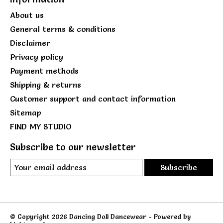
About us
General terms & conditions
Disclaimer
Privacy policy
Payment methods
Shipping & returns
Customer support and contact information
Sitemap
FIND MY STUDIO
Subscribe to our newsletter
Subscribe
© Copyright 2026 Dancing Doll Dancewear - Powered by