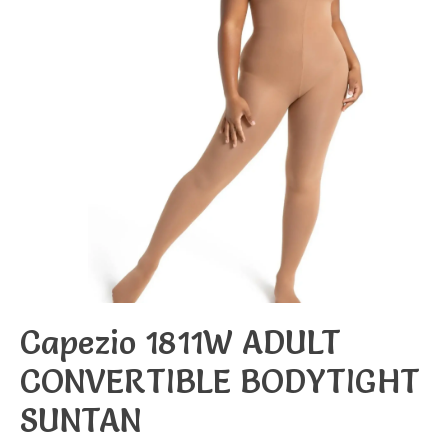
Capezio 1811W ADULT
CONVERTIBLE BODYTIGHT
SUNTAN