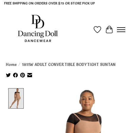
FREE SHIPPING ON ORDERS OVER $75 OR STORE PICK UP
Wish List
Cart
Home
/
1811W ADULT CONVERTIBLE BODYTIGHT SUNTAN
Product image slideshow Items