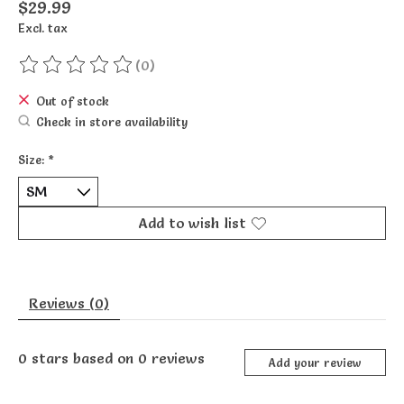
$29.99
Excl. tax
(0)
The rating of this product is
0
out of 5
Out of stock
Check in store availability
Size:
*
Add to wish list
Reviews (0)
0
stars based on
0
reviews
Add your review