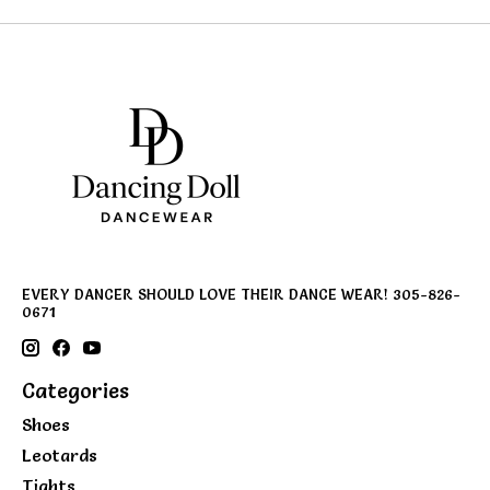
EVERY DANCER SHOULD LOVE THEIR DANCE WEAR! 305-826-
0671
Categories
Shoes
Leotards
Tights