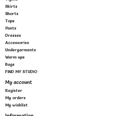
Skirts
Shorts
Tops
Pants
Dresses
Accessories
Undergarments
Warm ups
Bags
FIND MY STUDIO
My account
Register
My orders
My wishlist
Information