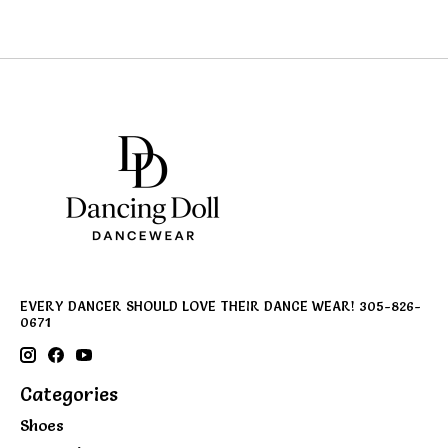
EVERY DANCER SHOULD LOVE THEIR DANCE WEAR! 305-826-
0671
Categories
Shoes