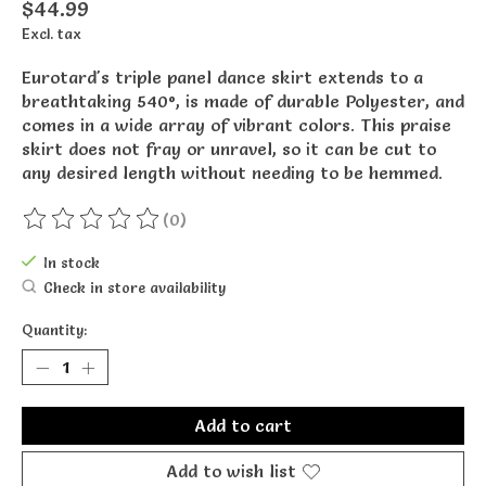
$44.99
Excl. tax
Eurotard's triple panel dance skirt extends to a
breathtaking 540°, is made of durable Polyester, and
comes in a wide array of vibrant colors. This praise
skirt does not fray or unravel, so it can be cut to
any desired length without needing to be hemmed.
(0)
The rating of this product is
0
out of 5
In stock
Check in store availability
Quantity:
Add to cart
Add to wish list