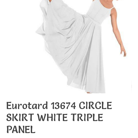
Eurotard 13674 CIRCLE
SKIRT WHITE TRIPLE
PANEL