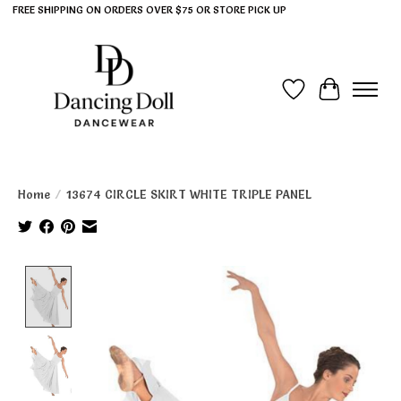
FREE SHIPPING ON ORDERS OVER $75 OR STORE PICK UP
Wish List
Cart
Home
/
13674 CIRCLE SKIRT WHITE TRIPLE PANEL
Product image slideshow Items