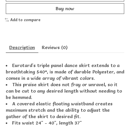
Buy now
Add to compare
Description
Reviews (0)
Eurotard's triple panel dance skirt extends to a
breathtaking 540°, is made of durable Polyester, and
comes in a wide array of vibrant colors.
This praise skirt does not fray or unravel, so it
can be cut to any desired length without needing to
be hemmed.
A covered elastic floating waistband creates
maximum stretch and the ability to adjust the
gather of the skirt to desired fit.
Fits waist 24" - 40", length 37"