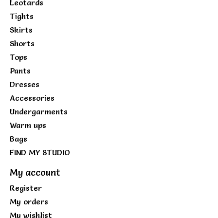
Leotards
Tights
Skirts
Shorts
Tops
Pants
Dresses
Accessories
Undergarments
Warm ups
Bags
FIND MY STUDIO
My account
Register
My orders
My wishlist