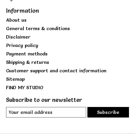
Information
About us
General terms & conditions
Disclaimer
Privacy policy
Payment methods
Shipping & returns
Customer support and contact information
Sitemap
FIND MY STUDIO
Subscribe to our newsletter
Subscribe