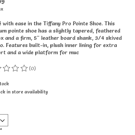
99
ax
 with ease in the Tiffany Pro Pointe Shoe. This
um pointe shoe has a slightly tapered, feathered
ox and a firm, 5" leather board shank, 3/4 skived
o. Features built-in, plush inner lining for extra
rt and a wide platform for muc
(0)
ting of this product is
0
out of 5
stock
ck in store availability
*