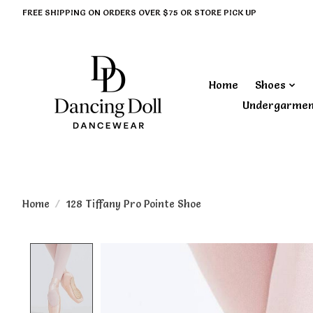
FREE SHIPPING ON ORDERS OVER $75 OR STORE PICK UP
Home
Shoes
Undergarme
Home
/
128 Tiffany Pro Pointe Shoe
Product image slideshow Items