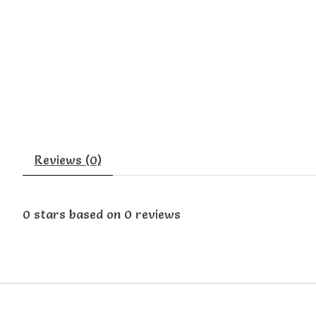
Reviews (0)
0
stars based on
0
reviews