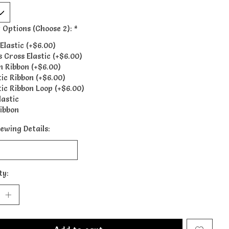
 Options (Choose 2):
*
Elastic (+$6.00)
s Cross Elastic (+$6.00)
n Ribbon (+$6.00)
tic Ribbon (+$6.00)
tic Ribbon Loop (+$6.00)
lastic
ibbon
ewing Details:
ty: