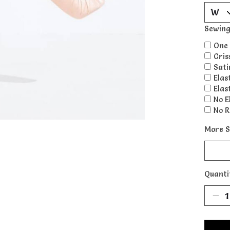
Sewing
One 
Cris
Sati
Elas
Elas
No E
No R
More S
Quanti