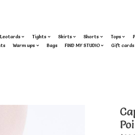
Leotards
Tights
Skirts
Shorts
Tops
nts
Warm ups
Bags
FIND MY STUDIO
Gift cards
Ca
Po