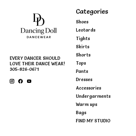
Categories
Shoes
Leotards
Tights
Skirts
Shorts
EVERY DANCER SHOULD
Tops
LOVE THEIR DANCE WEAR!
305-826-0671
Pants
Dresses
Accessories
Undergarments
Warm ups
Bags
FIND MY STUDIO