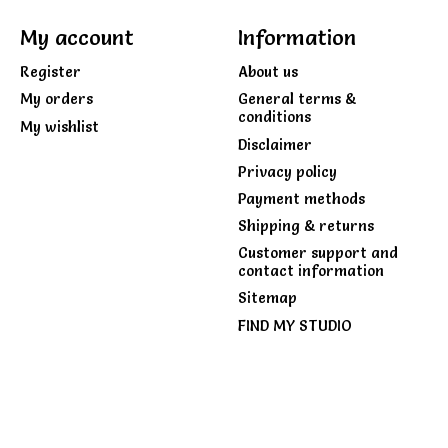
My account
Information
Register
About us
My orders
General terms &
conditions
My wishlist
Disclaimer
Privacy policy
Payment methods
Shipping & returns
Customer support and
contact information
Sitemap
FIND MY STUDIO