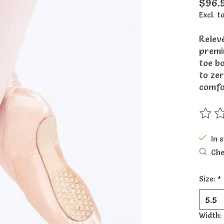
$96.
Excl. t
Relevé
premi
toe b
to zer
comfo
The ra
In 
Che
Size:
*
Width: