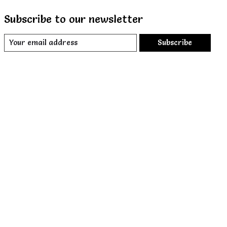
Subscribe to our newsletter
Subscribe