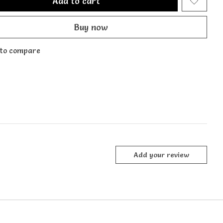
Add to cart
Buy now
to compare
Add your review