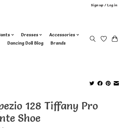
Sign up / Log in
Pants
Dresses
Accessories
‎ Dancing Doll Blog
Brands
pezio 128 Tiffany Pro
inte Shoe