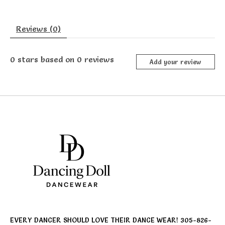
Reviews (0)
0
stars based on
0
reviews
Add your review
EVERY DANCER SHOULD LOVE THEIR DANCE WEAR! 305-826-