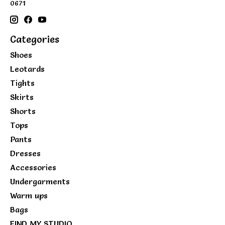
0671
Categories
Shoes
Leotards
Tights
Skirts
Shorts
Tops
Pants
Dresses
Accessories
Undergarments
Warm ups
Bags
FIND MY STUDIO