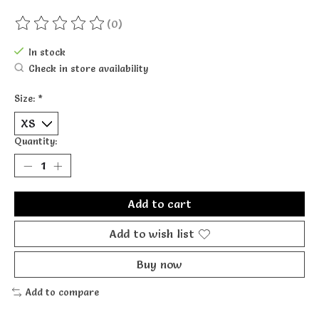
(0)
The rating of this product is
0
out of 5
In stock
Check in store availability
Size:
*
Quantity:
Add to cart
Add to wish list
Buy now
Add to compare