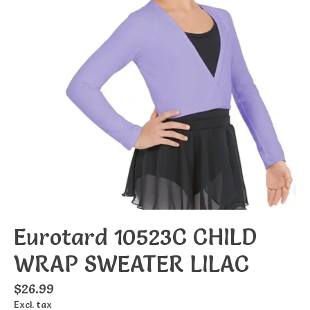
Eurotard 10523C CHILD
WRAP SWEATER LILAC
$26.99
Excl. tax