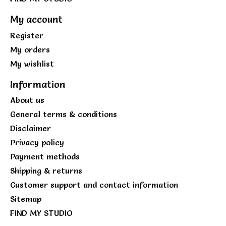
My account
Register
My orders
My wishlist
Information
About us
General terms & conditions
Disclaimer
Privacy policy
Payment methods
Shipping & returns
Customer support and contact information
Sitemap
FIND MY STUDIO