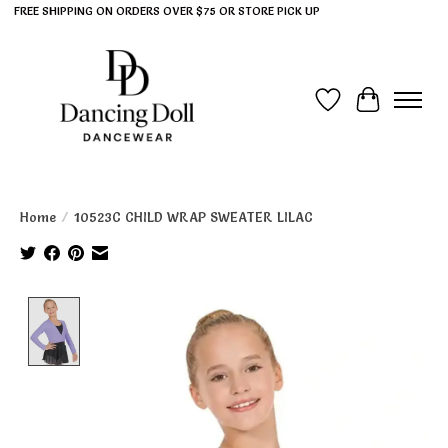
FREE SHIPPING ON ORDERS OVER $75 OR STORE PICK UP
Wish List
Cart
Home
/
10523C CHILD WRAP SWEATER LILAC
Product image slideshow Items